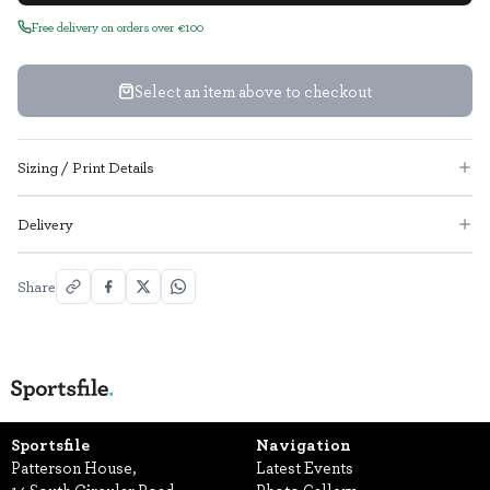
Free delivery on orders over €100
Select an item above to checkout
Sizing / Print Details
Delivery
Share
Sportsfile
Navigation
Patterson House,
Latest Events