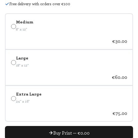
Free delivery with orders over €100
Medium
8" x 12"
€30.00
Large
18" x 12"
€60.00
Extra Large
24" x 16"
€75.00
Buy Print — €0.00