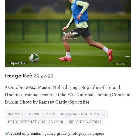
Sportsfile
2955793
Image Ref:
2955793
7 October 2024; Mason Melia during a Republic of Ireland
Under 21 training session at the FAI National Training Centre in
Dublin. Photo by Ramsey Cardy/Sportsfile
SOCCER
MEN'S SOCCER
INTERNATIONAL SOCCER
MEN'S INTERNATIONAL SOCCER
IRELANDFOOTBALL
Printed on premium, gallery grade, photographic papers