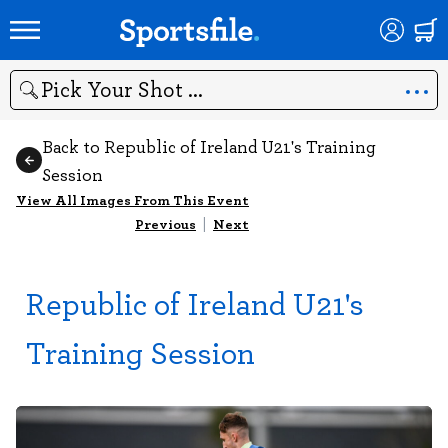
Search
Back to Republic of Ireland U21's Training
Session
View All Images From This Event
Previous
|
Next
Republic of Ireland U21's
Training Session