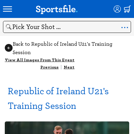
Search
Back to Republic of Ireland U21's Training
Session
View All Images From This Event
Previous
|
Next
Republic of Ireland U21's
Training Session