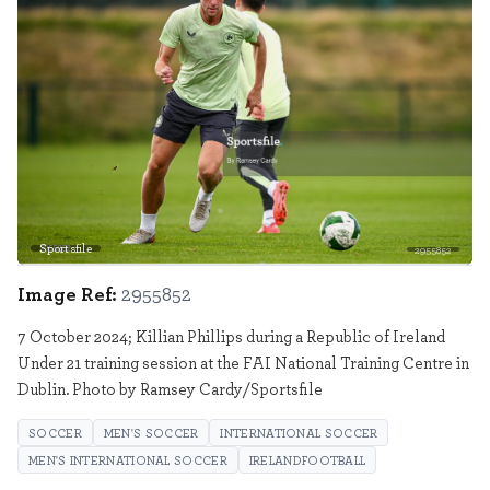
Sportsfile
2955852
Image Ref:
2955852
7 October 2024; Killian Phillips during a Republic of Ireland
Under 21 training session at the FAI National Training Centre in
Dublin. Photo by Ramsey Cardy/Sportsfile
SOCCER
MEN'S SOCCER
INTERNATIONAL SOCCER
MEN'S INTERNATIONAL SOCCER
IRELANDFOOTBALL