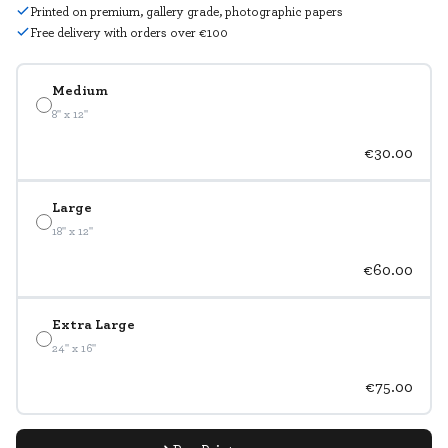
Printed on premium, gallery grade, photographic papers
Free delivery with orders over €100
Medium
8" x 12"
€30.00
Large
18" x 12"
€60.00
Extra Large
24" x 16"
€75.00