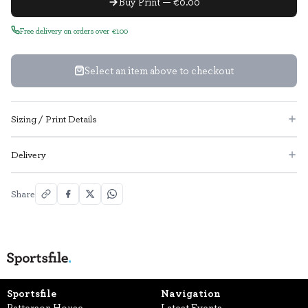
Buy Print — €0.00
Free delivery on orders over €100
Select an item above to checkout
Sizing / Print Details
Delivery
Share
Sportsfile
Navigation
Patterson House,
Latest Events