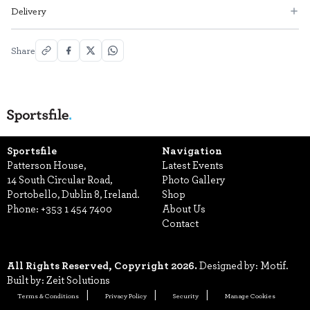
Delivery
Share
Sportsfile
Navigation
Patterson House,
Latest Events
14 South Circular Road,
Photo Gallery
Portobello, Dublin 8, Ireland.
Shop
Phone:
+353 1 454 7400
About Us
Contact
All Rights Reserved, Copyright 2026.
Designed by: Motif.
Built by: Zeit Solutions
Terms & Conditions
Privacy Policy
Security
Manage Cookies