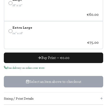
18" x 12"
€60.00
Extra Large
24" x 16"
€75.00
Buy Print — €0.00
Free delivery on orders over €100
Select an item above to checkout
Sizing / Print Details