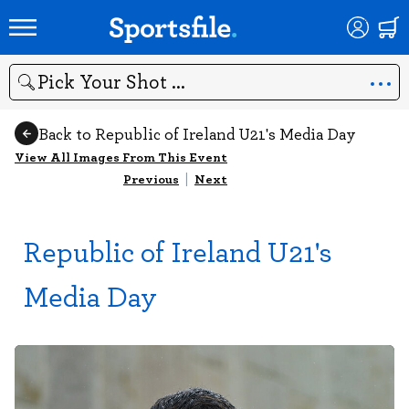
Search
Back to Republic of Ireland U21's Media Day
View All Images From This Event
Previous
|
Next
Republic of Ireland U21's
Media Day