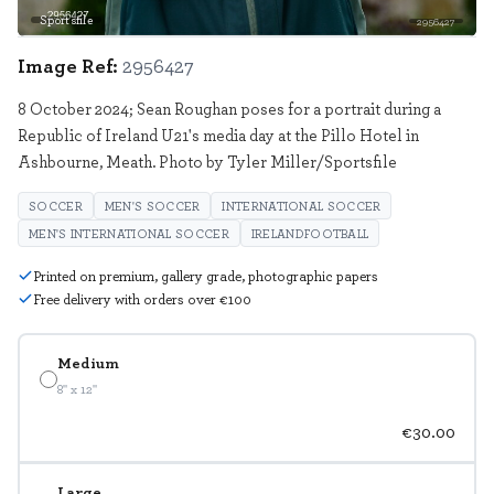
Sportsfile
2956427
Image Ref:
2956427
8 October 2024; Sean Roughan poses for a portrait during a
Republic of Ireland U21's media day at the Pillo Hotel in
Ashbourne, Meath. Photo by Tyler Miller/Sportsfile
SOCCER
MEN'S SOCCER
INTERNATIONAL SOCCER
MEN'S INTERNATIONAL SOCCER
IRELANDFOOTBALL
Printed on premium, gallery grade, photographic papers
Free delivery with orders over €100
Medium
8" x 12"
€30.00
Large