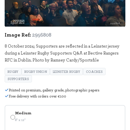
Sportsfile
2956808
Image Ref:
2956808
8 October 2024; Supporters are reflected in a Leinster jersey
during a Leinster Rugby Supporters Q&A at Bective Rangers
RFC in Dublin. Photo by Ramsey Cardy/Sportsfile
RUGBY
RUGBY UNION
LEINSTER RUGBY
COACHES
SUPPORTERS
Printed on premium, gallery grade, photographic papers
Free delivery with orders over €100
Medium
8" x 12"