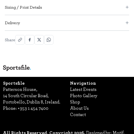
Sizing / Print Details
Delivery
Share
Sportsfile
Navigation
Patterson House,
Latest Events
14 South Circular Road,
Photo Gallery
Portobello, Dublin 8, Ireland.
Shop
Phone:
+353 1 454 7400
About Us
Contact
All Rights Reserved, Copyright 2026.
Designed by: Motif.