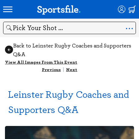
Search
Back to Leinster Rugby Coaches and Supporters
Q&A
View All Images From This Event
Previous
|
Next
Leinster Rugby Coaches and
Supporters Q&A