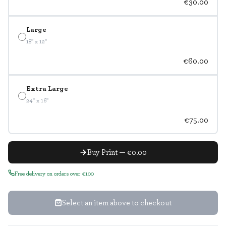
€30.00
Large
18" x 12"
€60.00
Extra Large
24" x 16"
€75.00
Buy Print — €0.00
Free delivery on orders over €100
Select an item above to checkout