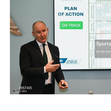
Sportsfile