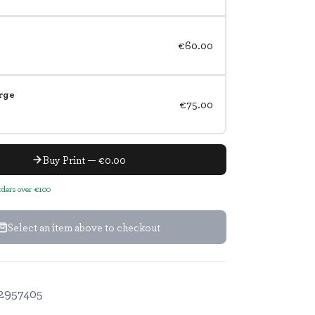
€60.00
rge
€75.00
Buy Print — €0.00
orders over €100
Select an item above to checkout
2957405