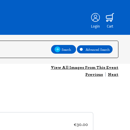
Login
Cart
Search
Advanced Search
View All Images From This Event
Previous
|
Next
€30.00