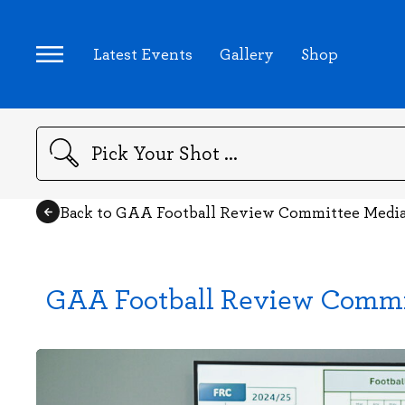
Latest Events
Gallery
Shop
Search
Back to GAA Football Review Committee Medi
GAA Football Review Commi