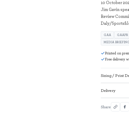
10 October 20
Jim Gavin spea
Review Committ
Daly/Sportsfil
GAA
GAAPR
MEDIA BRIEFIN
Printed on pre
Free delivery 
Sizing / Print De
Delivery
Share