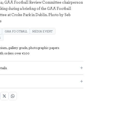
24; GAA Football Review Committee chairperson
king during a briefing of the GAA Football
ee at Croke Park in Dublin. Photo by Seb
e
GAA FOOTBALL
MEDIA EVENT
G
mium, gallery grade, photographic papers
with orders over €100
tails