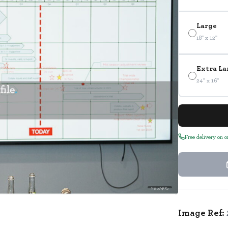
Large
18" x 12"
Extra La
24" x 16"
Free delivery on 
2957405
Image Ref: