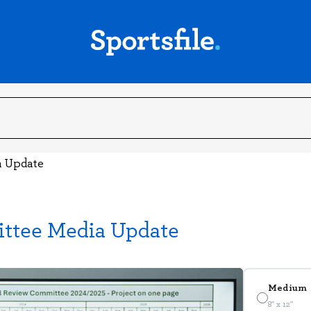
a Update
ttee Media Update
Medium
8" x 12"