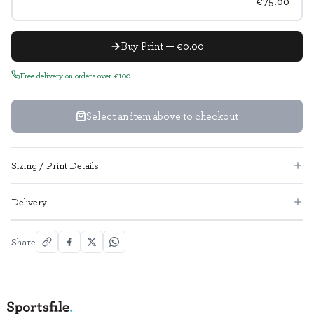
€75.00
Buy Print — €0.00
Free delivery on orders over €100
Select an item above to checkout
Sizing / Print Details
Delivery
Share