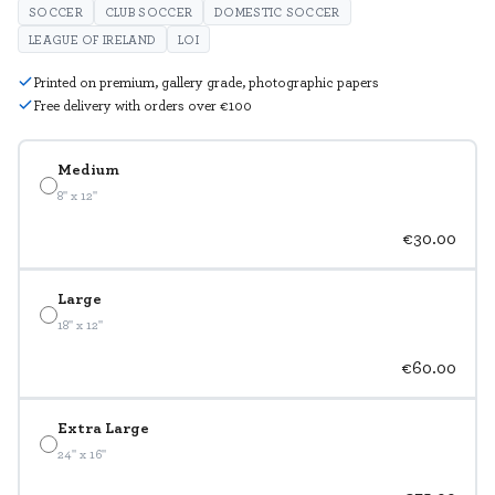
SOCCER
CLUB SOCCER
DOMESTIC SOCCER
LEAGUE OF IRELAND
LOI
Printed on premium, gallery grade, photographic papers
Free delivery with orders over €100
Medium
8" x 12"
€30.00
Large
18" x 12"
€60.00
Extra Large
24" x 16"