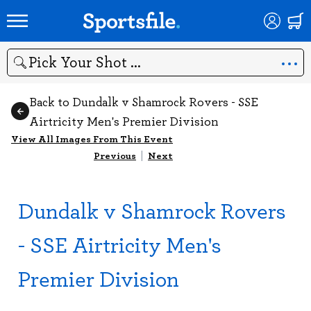
Search
Back to Dundalk v Shamrock Rovers - SSE
Airtricity Men's Premier Division
View All Images From This Event
Previous
|
Next
Dundalk v Shamrock Rovers
- SSE Airtricity Men's
Premier Division