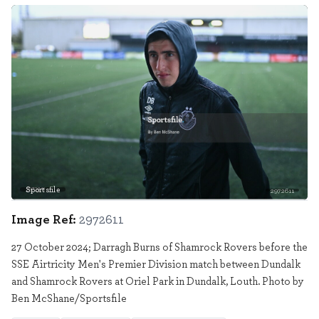
Sportsfile
2972611
Image Ref:
2972611
27 October 2024; Darragh Burns of Shamrock Rovers before the
SSE Airtricity Men's Premier Division match between Dundalk
and Shamrock Rovers at Oriel Park in Dundalk, Louth. Photo by
Ben McShane/Sportsfile