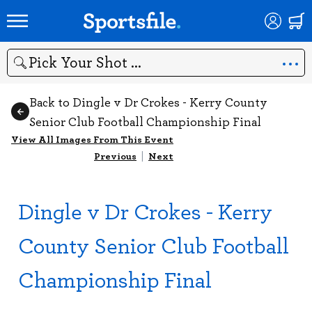
Search
Back to Dingle v Dr Crokes - Kerry County
Senior Club Football Championship Final
View All Images From This Event
Previous
|
Next
Dingle v Dr Crokes - Kerry
County Senior Club Football
Championship Final