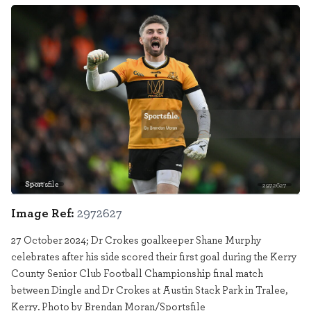
Sportsfile
2972627
Image Ref:
2972627
27 October 2024; Dr Crokes goalkeeper Shane Murphy
celebrates after his side scored their first goal during the Kerry
County Senior Club Football Championship final match
between Dingle and Dr Crokes at Austin Stack Park in Tralee,
Kerry. Photo by Brendan Moran/Sportsfile