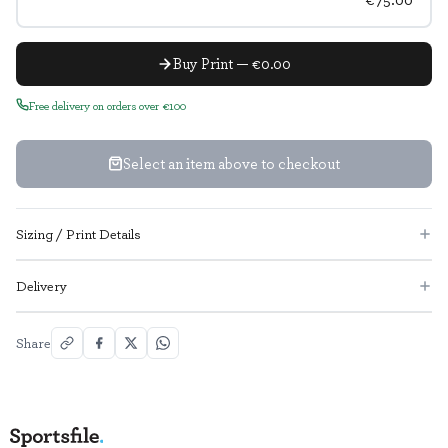
Buy Print — €0.00
Free delivery on orders over €100
Select an item above to checkout
Sizing / Print Details
Delivery
Share