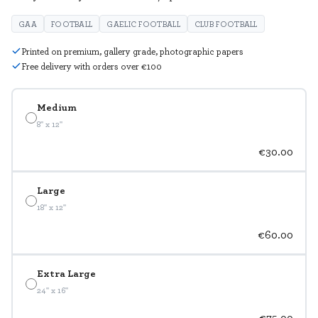
GAA
FOOTBALL
GAELIC FOOTBALL
CLUB FOOTBALL
Printed on premium, gallery grade, photographic papers
Free delivery with orders over €100
Medium
8" x 12"
€30.00
Large
18" x 12"
€60.00
Extra Large
24" x 16"
€75.00