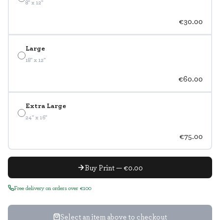
8" x 12"
€30.00
Large
18" x 12"
€60.00
Extra Large
24" x 16"
€75.00
Buy Print — €0.00
Free delivery on orders over €100
Select an item above to checkout