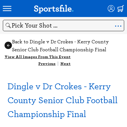
Search
Back to Dingle v Dr Crokes - Kerry County
Senior Club Football Championship Final
View All Images From This Event
Previous
|
Next
Dingle v Dr Crokes - Kerry
County Senior Club Football
Championship Final