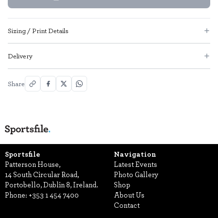
Sizing / Print Details
Delivery
Share
Sportsfile
Navigation
Patterson House,
Latest Events
14 South Circular Road,
Photo Gallery
Portobello, Dublin 8, Ireland.
Shop
Phone:
+353 1 454 7400
About Us
Contact