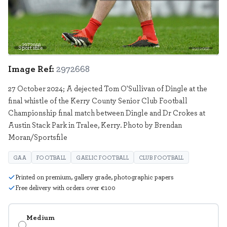
Sportsfile
2972668
Image Ref:
2972668
27 October 2024; A dejected Tom O'Sullivan of Dingle at the
final whistle of the Kerry County Senior Club Football
Championship final match between Dingle and Dr Crokes at
Austin Stack Park in Tralee, Kerry. Photo by Brendan
Moran/Sportsfile
GAA
FOOTBALL
GAELIC FOOTBALL
CLUB FOOTBALL
Printed on premium, gallery grade, photographic papers
Free delivery with orders over €100
Medium