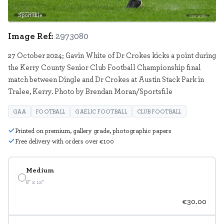
Sportsfile
2973080
Image Ref:
2973080
27 October 2024; Gavin White of Dr Crokes kicks a point during
the Kerry County Senior Club Football Championship final
match between Dingle and Dr Crokes at Austin Stack Park in
Tralee, Kerry. Photo by Brendan Moran/Sportsfile
GAA
FOOTBALL
GAELIC FOOTBALL
CLUB FOOTBALL
Printed on premium, gallery grade, photographic papers
Free delivery with orders over €100
Medium
8" x 12"
€30.00