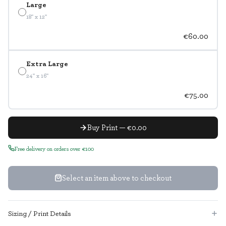
Large
18" x 12"
€60.00
Extra Large
24" x 16"
€75.00
Buy Print — €0.00
Free delivery on orders over €100
Select an item above to checkout
Sizing / Print Details