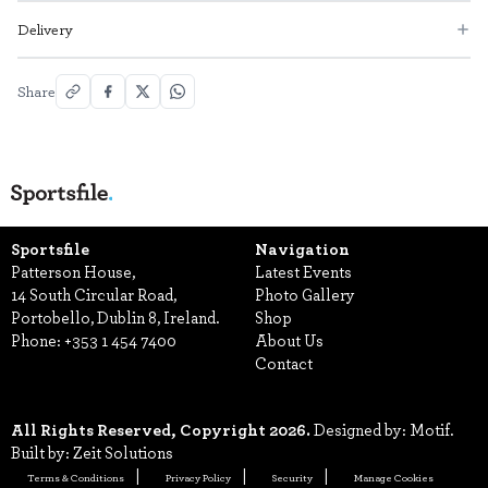
Delivery
Share
Sportsfile
Navigation
Patterson House,
Latest Events
14 South Circular Road,
Photo Gallery
Portobello, Dublin 8, Ireland.
Shop
Phone:
+353 1 454 7400
About Us
Contact
All Rights Reserved, Copyright 2026.
Designed by: Motif.
Built by: Zeit Solutions
Terms & Conditions
Privacy Policy
Security
Manage Cookies