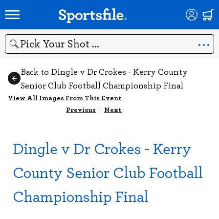
Search
Back to Dingle v Dr Crokes - Kerry County
Senior Club Football Championship Final
View All Images From This Event
Previous
|
Next
Dingle v Dr Crokes - Kerry
County Senior Club Football
Championship Final