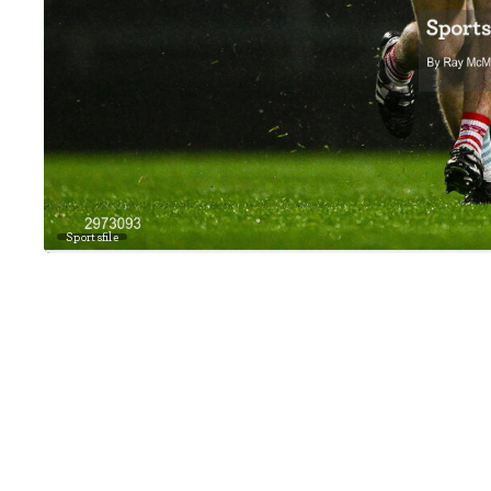
Sportsfile