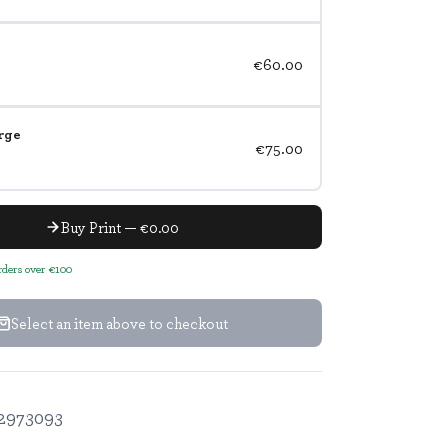
€60.00
rge
€75.00
Buy Print — €0.00
orders over €100
Select an item above to checkout
2973093