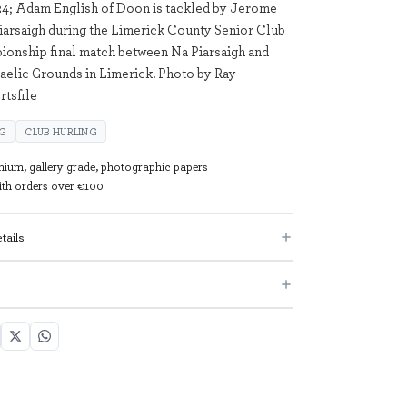
4; Adam English of Doon is tackled by Jerome
iarsaigh during the Limerick County Senior Club
onship final match between Na Piarsaigh and
elic Grounds in Limerick. Photo by Ray
tsfile
NG
CLUB HURLING
mium, gallery grade, photographic papers
with orders over €100
tails