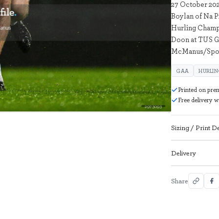
27 October 202
Boylan of Na P
Hurling Champi
Doon at TUS Ga
McManus/Spor
GAA
HURLI
Printed on pre
Free delivery 
2973093
Sizing / Print De
Delivery
Share