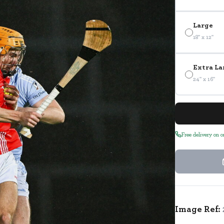
Large
18" x 12"
Extra La
24" x 16"
Free delivery on 
Image Ref: