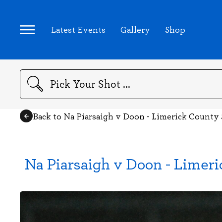
Latest Events
Gallery
Shop
Search
Back to Na Piarsaigh v Doon - Limerick County
Na Piarsaigh v Doon - Limer