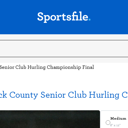
 Senior Club Hurling Championship Final
ick County Senior Club Hurling 
Medium
8" x 12"