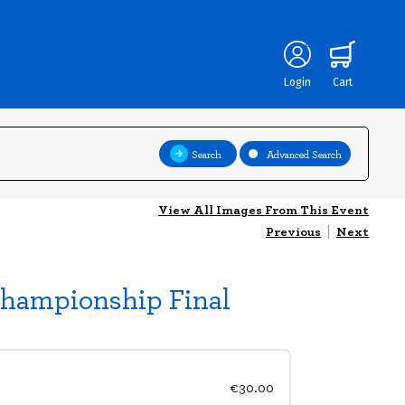
Login
Cart
Search
Advanced Search
View All Images From This Event
Previous
|
Next
Championship Final
€30.00