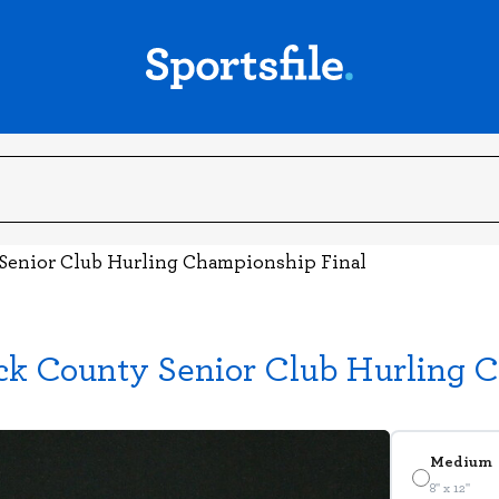
 Senior Club Hurling Championship Final
ick County Senior Club Hurling 
Medium
8" x 12"