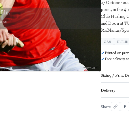
27 October 202
point, in the 4
Club Hurling C
and Doon at TU
McManus/Spor
GAA
HURLI
Printed on pre
Free delivery 
2973102
Sizing / Print De
Delivery
Share