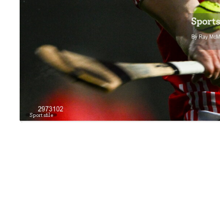
Sportsfile