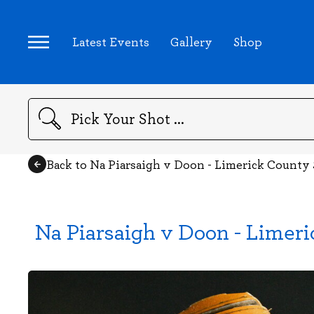
Latest Events
Gallery
Shop
Search
Back to Na Piarsaigh v Doon - Limerick County
Na Piarsaigh v Doon - Limer