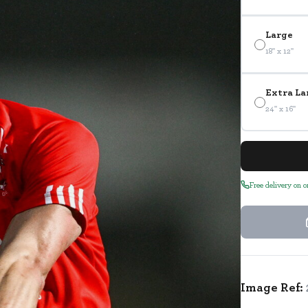
Large
18" x 12"
Extra La
24" x 16"
Free delivery on 
Image Ref: