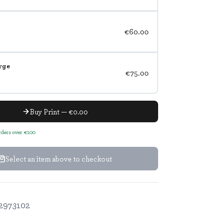
€60.00
rge
€75.00
Buy Print — €0.00
orders over €100
Select an item above to checkout
2973102