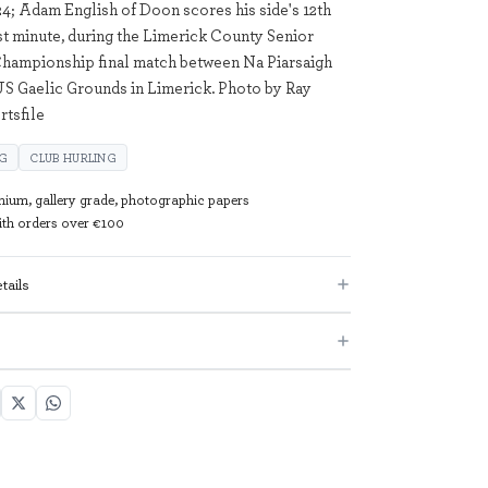
4; Adam English of Doon scores his side's 12th
1st minute, during the Limerick County Senior
hampionship final match between Na Piarsaigh
S Gaelic Grounds in Limerick. Photo by Ray
tsfile
NG
CLUB HURLING
mium, gallery grade, photographic papers
with orders over €100
tails