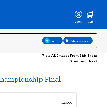
Login
Cart
Search
Advanced Search
View All Images From This Event
Previous
|
Next
Championship Final
€30.00