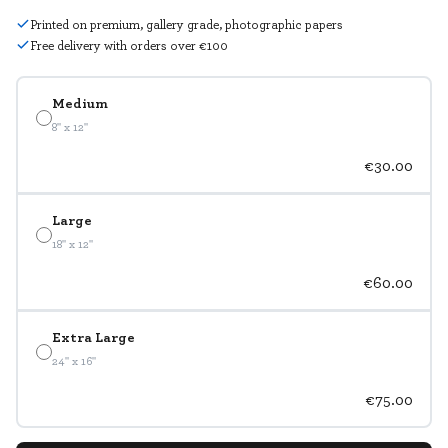
Printed on premium, gallery grade, photographic papers
Free delivery with orders over €100
Medium
8" x 12"
€30.00
Large
18" x 12"
€60.00
Extra Large
24" x 16"
€75.00