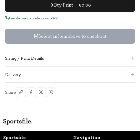
Buy Print — €0.00
Free delivery on orders over €100
Select an item above to checkout
Sizing / Print Details
Delivery
Share
Sportsfile
Navigation