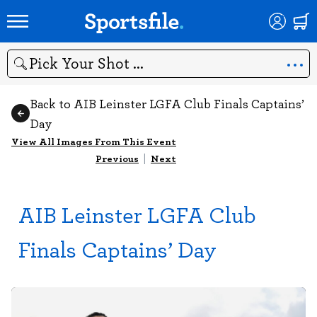
Search
Back to AIB Leinster LGFA Club Finals Captains’
Day
View All Images From This Event
Previous
|
Next
AIB Leinster LGFA Club
Finals Captains’ Day