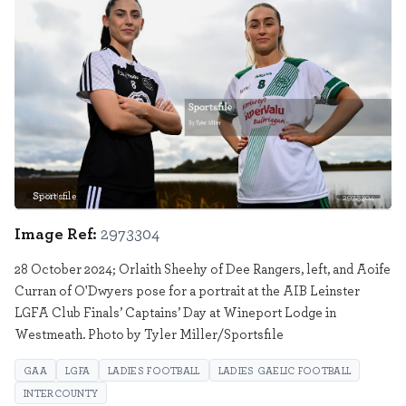
Sportsfile
2973304
Image Ref:
2973304
28 October 2024; Orlaith Sheehy of Dee Rangers, left, and Aoife
Curran of O'Dwyers pose for a portrait at the AIB Leinster
LGFA Club Finals’ Captains’ Day at Wineport Lodge in
Westmeath. Photo by Tyler Miller/Sportsfile
GAA
LGFA
LADIES FOOTBALL
LADIES GAELIC FOOTBALL
INTERCOUNTY