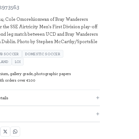
2973563
24; Cole Omorehiomwan of Bray Wanderers
r the SSE Airtricity Men's First Division play-off
cond leg match between UCD and Bray Wanderers
n Dublin. Photo by Stephen McCarthy/Sportsfile
UB SOCCER
DOMESTIC SOCCER
ELAND
LOI
mium, gallery grade, photographic papers
with orders over €100
tails