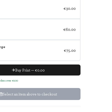
€30.00
€60.00
rge
€75.00
Buy Print — €0.00
orders over €100
Select an item above to checkout