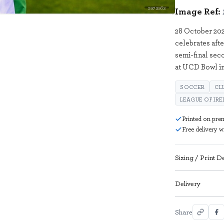
2973563
Image Ref:
28 October 20
celebrates afte
semi-final se
at UCD Bowl i
SOCCER
CL
LEAGUE OF IR
Printed on pre
Free delivery 
Sizing / Print De
Delivery
Share