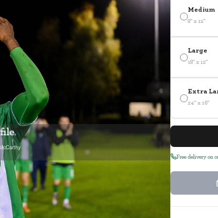
Medium
8" x 12"
Large
18" x 12"
Extra La
24" x 16"
Free delivery on 