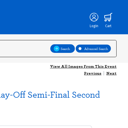
Login
Cart
Search
Advanced Search
View All Images From This Event
Previous
|
Next
lay-Off Semi-Final Second