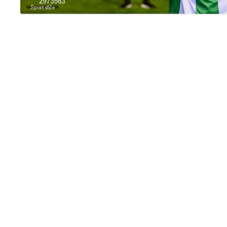
Sportsfile