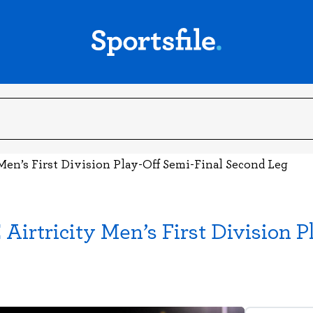
Men’s First Division Play-Off Semi-Final Second Leg
irtricity Men’s First Division P