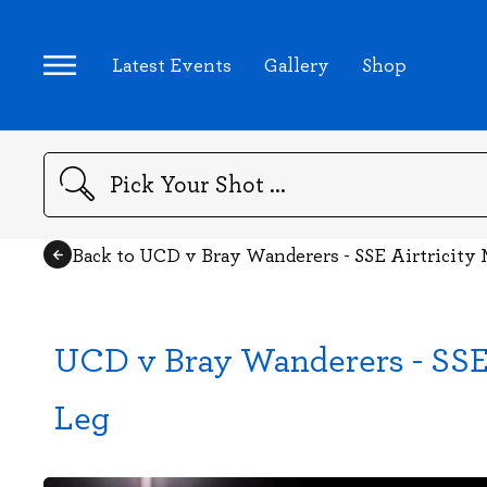
Latest Events
Gallery
Shop
Search
Back to UCD v Bray Wanderers - SSE Airtricity 
UCD v Bray Wanderers - SSE A
Leg