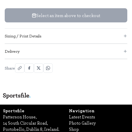
Select an item above to checkout
Sizing / Print Details
Delivery
Share
Sportsfile
Navigation
Patterson House,
Latest Events
14 South Circular Road,
Photo Gallery
Portobello, Dublin 8, Ireland.
Shop