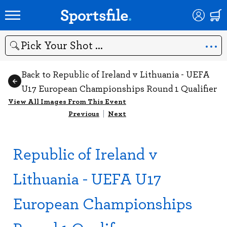
Search
Back to Republic of Ireland v Lithuania - UEFA
U17 European Championships Round 1 Qualifier
View All Images From This Event
Previous
|
Next
Republic of Ireland v
Lithuania - UEFA U17
European Championships