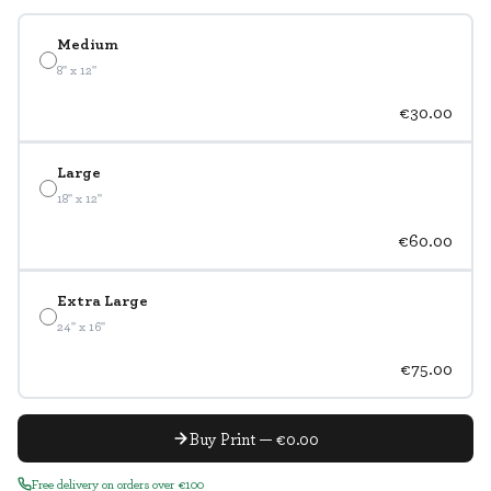
Medium
8" x 12"
€30.00
Large
18" x 12"
€60.00
Extra Large
24" x 16"
€75.00
Buy Print — €0.00
Free delivery on orders over €100