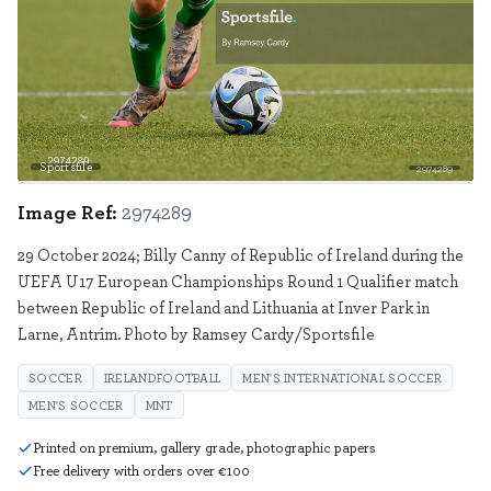
Sportsfile
2974289
Image Ref:
2974289
29 October 2024; Billy Canny of Republic of Ireland during the
UEFA U17 European Championships Round 1 Qualifier match
between Republic of Ireland and Lithuania at Inver Park in
Larne, Antrim. Photo by Ramsey Cardy/Sportsfile
SOCCER
IRELANDFOOTBALL
MEN'S INTERNATIONAL SOCCER
MEN'S SOCCER
MNT
Printed on premium, gallery grade, photographic papers
Free delivery with orders over €100