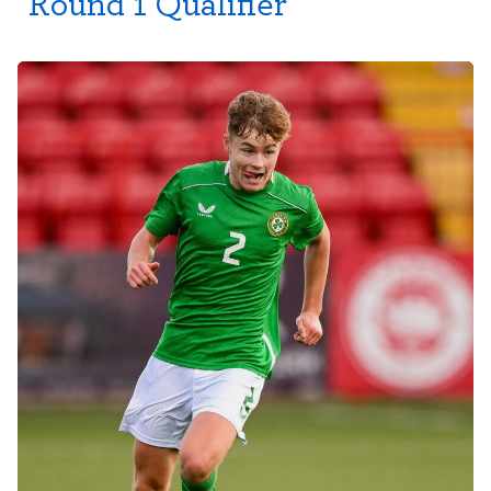
Round 1 Qualifier