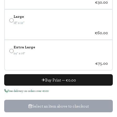
€30.00
Large
18" x 12"
€60.00
Extra Large
24" x 16"
€75.00
Buy Print — €0.00
Free delivery on orders over €100
Select an item above to checkout