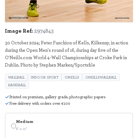
Sportsfile
2974843
Image Ref:
2974843
30 October 2024; Peter Funchion of Kells, Kilkenny, in action
during the Open Men's round of 16, during day five of the
O'Neills.com World 4-Wall Championships at Croke Park in
Dublin. Photo by Stephen Marken/Sportsfile
WALLBALL
INDOOR SPORT
ONEILLS
ONEILLSWALLBALL
HANDBALL
Printed on premium, gallery grade, photographic papers
Free delivery with orders over €100
Medium
8" x 12"