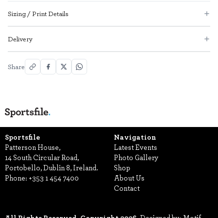
Sizing / Print Details
Delivery
Share
Sportsfile
Navigation
Patterson House,
Latest Events
14 South Circular Road,
Photo Gallery
Portobello, Dublin 8, Ireland.
Shop
Phone:
+353 1 454 7400
About Us
Contact
All Rights Reserved, Copyright 2026.
Designed by: Motif.