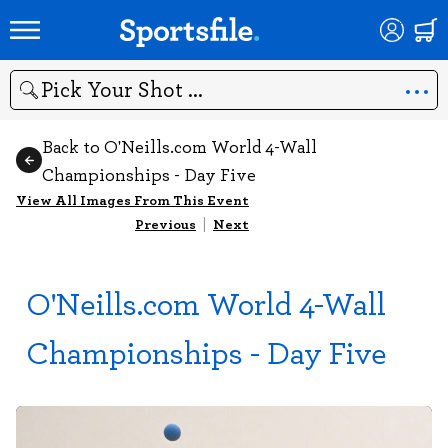
Search
Back to O'Neills.com World 4-Wall
Championships - Day Five
View All Images From This Event
Previous
|
Next
O'Neills.com World 4-Wall
Championships - Day Five