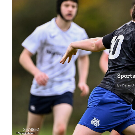
Sportsfile