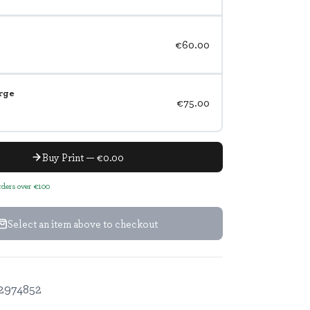
€60.00
rge
€75.00
Buy Print — €0.00
orders over €100
Select an item above to checkout
2974852