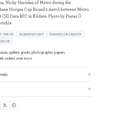
4; Nicky Sheridan of Metro during the
Shane Horgan Cup Round 2 match between Metro
t Cill Dara RFC in Kildare. Photo by Piaras Ó
tsfile
Y UNION
BEARINGPOINT
SHANEHORGANCUP
ONCUP
mium, gallery grade, photographic papers
with orders over €100
tails