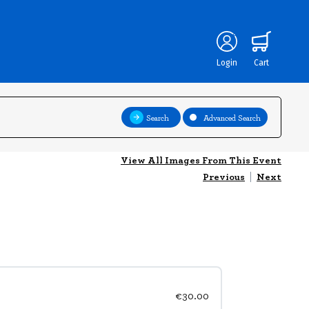
Login
Cart
Search
Advanced Search
View All Images From This Event
Previous
|
Next
€30.00