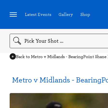
Latest Events
Gallery
Shop
Search
Back to Metro v Midlands - BearingPoint Shan
Metro v Midlands - BearingP