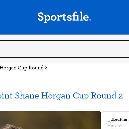
e Horgan Cup Round 2
oint Shane Horgan Cup Round 2
Medium
8" x 12"