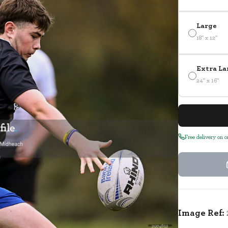
Large
18" x 12"
Extra La
24" x 16"
Free delivery on 
Image Ref:
2974852