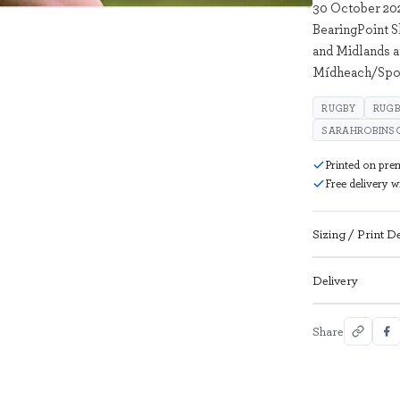
30 October 202
BearingPoint 
and Midlands a
Mídheach/Spor
RUGBY
RUGB
SARAHROBINS
Printed on pre
Free delivery 
Sizing / Print De
Delivery
Share