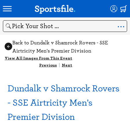
Search
Back to Dundalk v Shamrock Rovers - SSE
Airtricity Men's Premier Division
View All Images From This Event
Previous
|
Next
Dundalk v Shamrock Rovers
- SSE Airtricity Men's
Premier Division