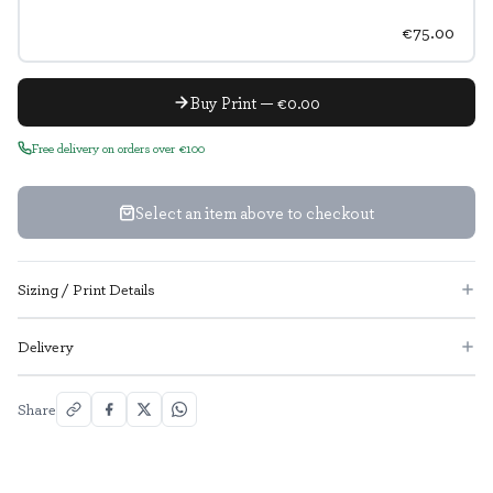
€75.00
Buy Print — €0.00
Free delivery on orders over €100
Select an item above to checkout
Sizing / Print Details
Delivery
Share