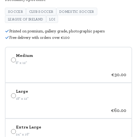
SOCCER
CLUB SOCCER
DOMESTIC SOCCER
LEAGUE OF IRELAND
LOI
Printed on premium, gallery grade, photographic papers
Free delivery with orders over €100
Medium
8" x 12"
€30.00
Large
18" x 12"
€60.00
Extra Large
24" x 16"