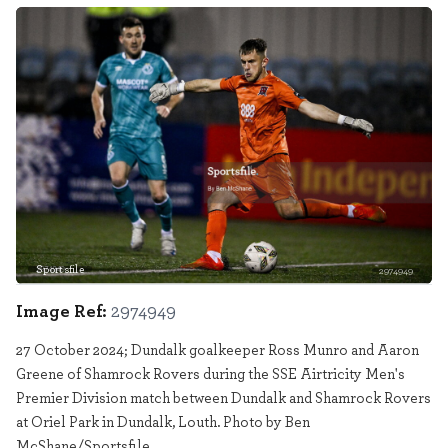
Sportsfile
2974949
Image Ref:
2974949
27 October 2024; Dundalk goalkeeper Ross Munro and Aaron
Greene of Shamrock Rovers during the SSE Airtricity Men's
Premier Division match between Dundalk and Shamrock Rovers
at Oriel Park in Dundalk, Louth. Photo by Ben
McShane/Sportsfile