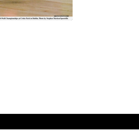
2974957