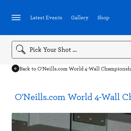
Latest Events
Gallery
Shop
Search
Back to O'Neills.com World 4-Wall Championsh
O'Neills.com World 4-Wall C