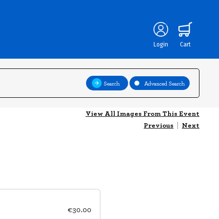
Login
Cart
Search
Advanced Search
View All Images From This Event
Previous
|
Next
€30.00