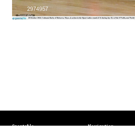
Sportsfile
Sportsfile
Navigation
Patterson House,
Latest Events