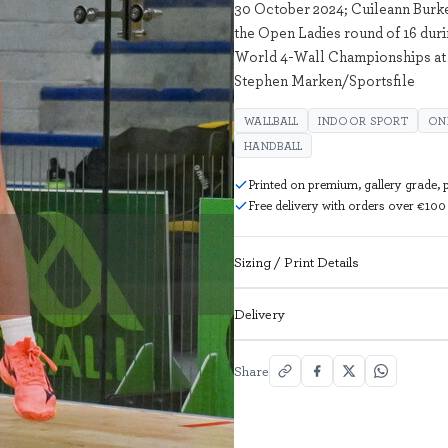
30 October 2024; Cuileann Burke 
the Open Ladies round of 16 duri
World 4-Wall Championships at 
Stephen Marken/Sportsfile
WALLBALL
INDOOR SPORT
ON
HANDBALL
Printed on premium, gallery grade,
Free delivery with orders over €100
Sizing / Print Details
Delivery
Share