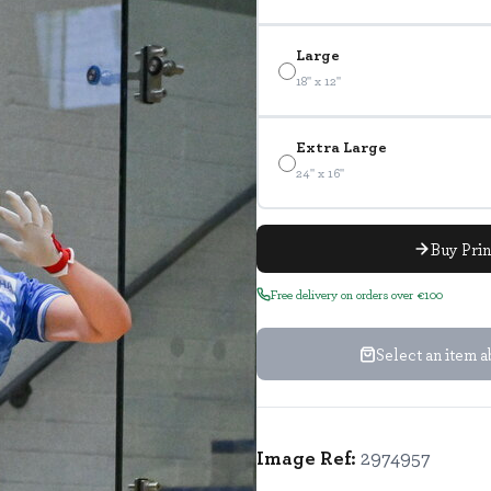
Large
18" x 12"
Extra Large
24" x 16"
Buy Pri
Free delivery on orders over €100
Select an item 
Image Ref:
2974957