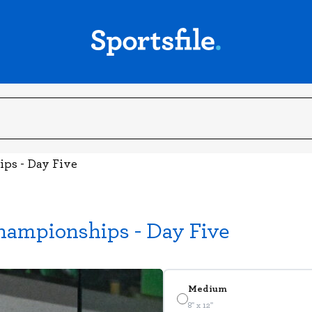
ips - Day Five
hampionships - Day Five
Medium
8" x 12"