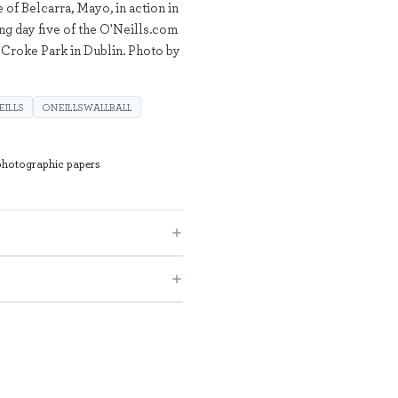
of Belcarra, Mayo, in action in
ng day five of the O'Neills.com
Croke Park in Dublin. Photo by
EILLS
ONEILLSWALLBALL
 photographic papers