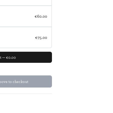
€60.00
€75.00
nt — €0.00
above to checkout