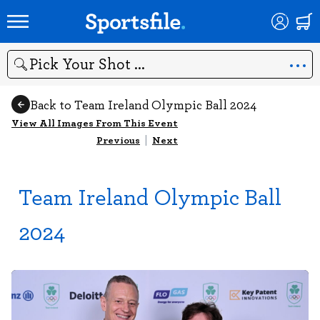
Search
Back to Team Ireland Olympic Ball 2024
View All Images From This Event
Previous
|
Next
Team Ireland Olympic Ball
2024