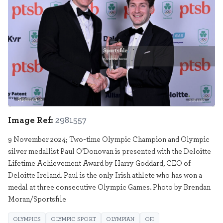
Sportsfile
2981557
Image Ref:
2981557
9 November 2024; Two-time Olympic Champion and Olympic
silver medallist Paul O’Donovan is presented with the Deloitte
Lifetime Achievement Award by Harry Goddard, CEO of
Deloitte Ireland. Paul is the only Irish athlete who has won a
medal at three consecutive Olympic Games. Photo by Brendan
Moran/Sportsfile
OLYMPICS
OLYMPIC SPORT
OLYMPIAN
OFI