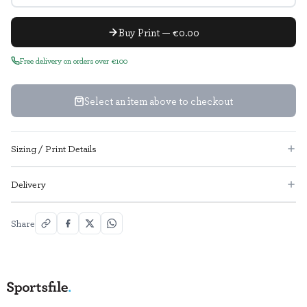
Buy Print — €0.00
Free delivery on orders over €100
Select an item above to checkout
Sizing / Print Details
Delivery
Share