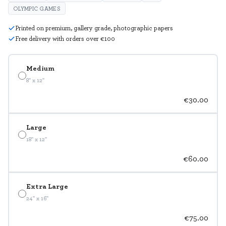
OLYMPIC GAMES
Printed on premium, gallery grade, photographic papers
Free delivery with orders over €100
Medium
8" x 12"
€30.00
Large
18" x 12"
€60.00
Extra Large
24" x 16"
€75.00