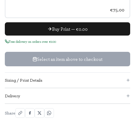
€75.00
Buy Print — €0.00
Free delivery on orders over €100
Select an item above to checkout
Sizing / Print Details
Delivery
Share