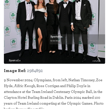
Sportsfile
2984892
Image Ref:
2984892
9 November 2024; Olympians, from left, Nathan Timoney, Zoe
Hyde, Aifric Keogh, Ross Corrigan and Philip Doyle in
attendance at the Team Ireland Centenary Olympic Ball, in the
Clayton Hotel Burling Road in Dublin. Paris 2024 marked 100
years of Team Ireland competing at the Olympic Games. Photo