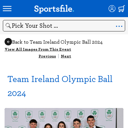
Search
Back to Team Ireland Olympic Ball 2024
View All Images From This Event
Previous
|
Next
Team Ireland Olympic Ball
2024