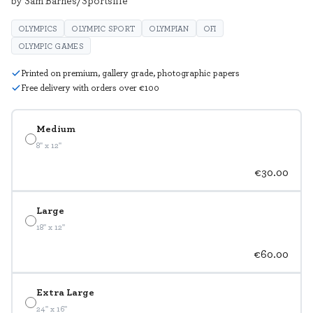
by Sam Barnes/Sportsfile
OLYMPICS
OLYMPIC SPORT
OLYMPIAN
OFI
OLYMPIC GAMES
Printed on premium, gallery grade, photographic papers
Free delivery with orders over €100
Medium
8" x 12"
€30.00
Large
18" x 12"
€60.00
Extra Large
24" x 16"