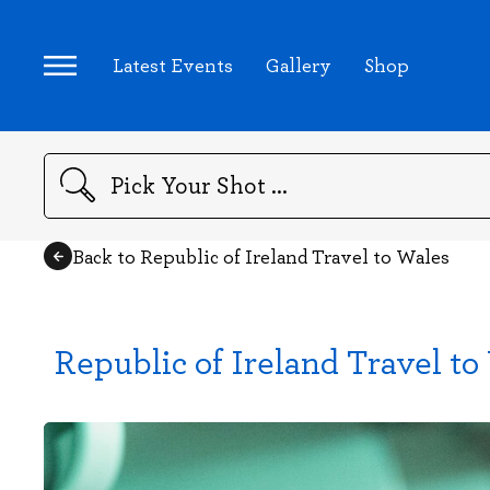
Latest Events
Gallery
Shop
Search
Back to Republic of Ireland Travel to Wales
Republic of Ireland Travel to