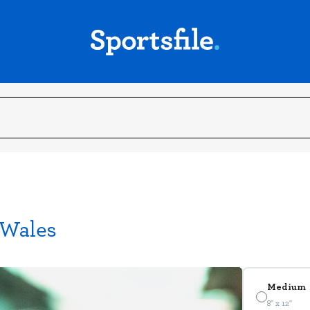
 Wales
Medium
8" x 12"