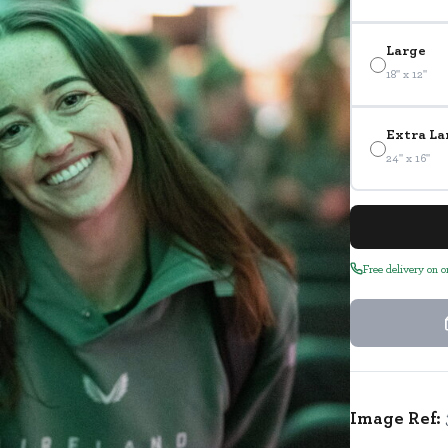
Large
18" x 12"
Extra La
24" x 16"
Free delivery on 
Image Ref: