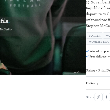
27 November 20
Republic of Ire
departure to 
off round two f
Stephen McCar
SOCCER
WO
WOMEN'S SOC
Printed on pre
Free delivery 
Sizing / Print De
3001853
Delivery
Share