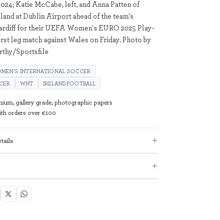
24; Katie McCabe, left, and Anna Patten of
land at Dublin Airport ahead of the team's
Cardiff for their UEFA Women's EURO 2025 Play-
irst leg match against Wales on Friday. Photo by
thy/Sportsfile
MEN'S INTERNATIONAL SOCCER
CER
WNT
IRELANDFOOTBALL
mium, gallery grade, photographic papers
with orders over €100
tails