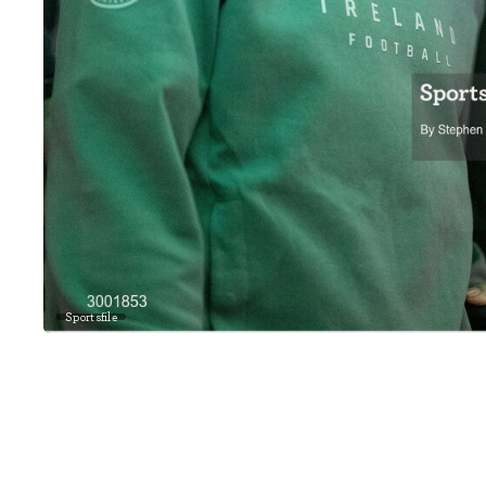
Sportsfile