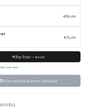
€60.00
rge
€75.00
Buy Print — €0.00
orders over €100
Select an item above to checkout
3001853