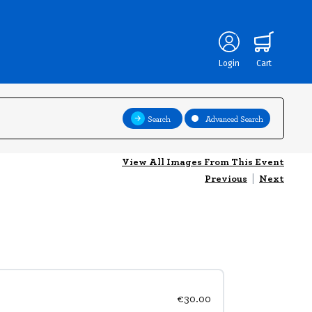
Login
Cart
Search
Advanced Search
View All Images From This Event
Previous
|
Next
€30.00