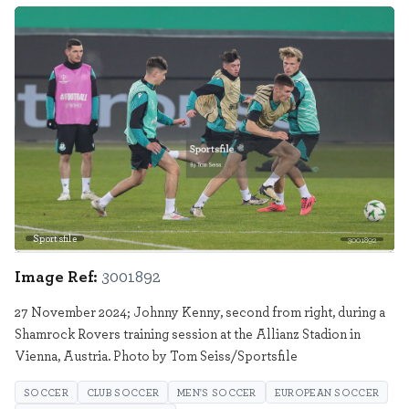
Sportsfile
3001892
Image Ref:
3001892
27 November 2024; Johnny Kenny, second from right, during a
Shamrock Rovers training session at the Allianz Stadion in
Vienna, Austria. Photo by Tom Seiss/Sportsfile
SOCCER
CLUB SOCCER
MEN'S SOCCER
EUROPEAN SOCCER