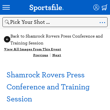
Search
Back to Shamrock Rovers Press Conference and
Training Session
View All Images From This Event
Previous
|
Next
Shamrock Rovers Press
Conference and Training
Session