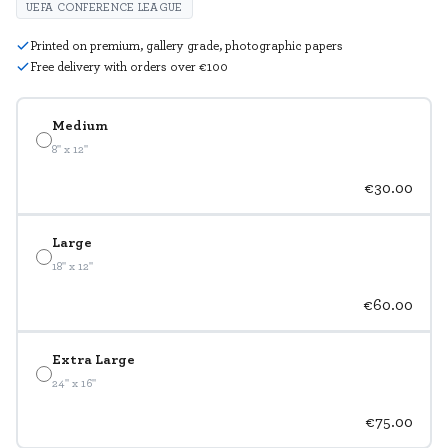
UEFA CONFERENCE LEAGUE
Printed on premium, gallery grade, photographic papers
Free delivery with orders over €100
Medium
8" x 12"
€30.00
Large
18" x 12"
€60.00
Extra Large
24" x 16"
€75.00