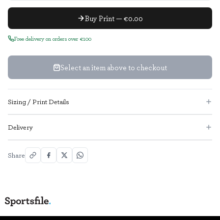
Buy Print — €0.00
Free delivery on orders over €100
Select an item above to checkout
Sizing / Print Details
Delivery
Share