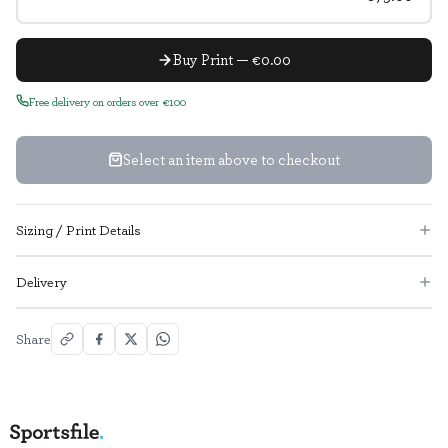
Buy Print — €0.00
Free delivery on orders over €100
Select an item above to checkout
Sizing / Print Details
Delivery
Share