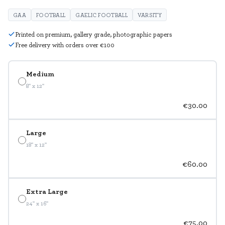
GAA
FOOTBALL
GAELIC FOOTBALL
VARSITY
Printed on premium, gallery grade, photographic papers
Free delivery with orders over €100
Medium
8" x 12"
€30.00
Large
18" x 12"
€60.00
Extra Large
24" x 16"
€75.00