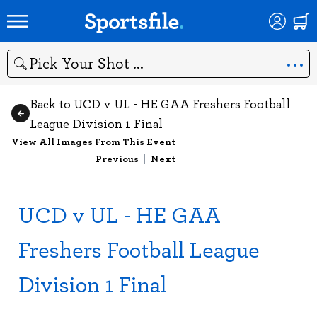
Search
Back to UCD v UL - HE GAA Freshers Football
League Division 1 Final
View All Images From This Event
Previous
|
Next
UCD v UL - HE GAA
Freshers Football League
Division 1 Final