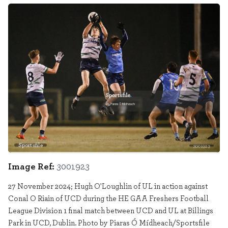
Sportsfile
3001923
Image Ref:
3001923
27 November 2024; Hugh O'Loughlin of UL in action against
Conal O Riain of UCD during the HE GAA Freshers Football
League Division 1 final match between UCD and UL at Billings
Park in UCD, Dublin. Photo by Piaras Ó Mídheach/Sportsfile