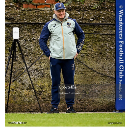
Sportsfile
3002762