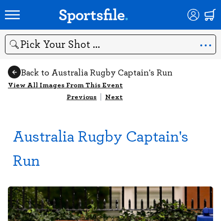
Search
Back to Australia Rugby Captain's Run
View All Images From This Event
Previous
|
Next
Australia Rugby Captain's
Run