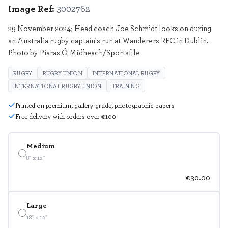
Image Ref:
3002762
29 November 2024; Head coach Joe Schmidt looks on during
an Australia rugby captain's run at Wanderers RFC in Dublin.
Photo by Piaras Ó Mídheach/Sportsfile
RUGBY
RUGBY UNION
INTERNATIONAL RUGBY
INTERNATIONAL RUGBY UNION
TRAINING
Printed on premium, gallery grade, photographic papers
Free delivery with orders over €100
Medium
8" x 12"
€30.00
Large
18" x 12"