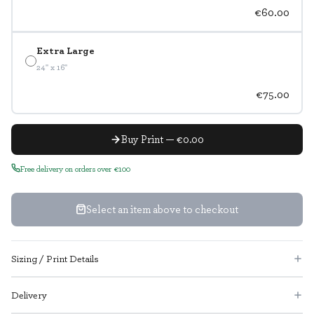
€60.00
Extra Large
24" x 16"
€75.00
Buy Print — €0.00
Free delivery on orders over €100
Select an item above to checkout
Sizing / Print Details
Delivery