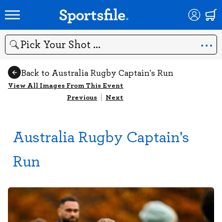
Search
Back to Australia Rugby Captain's Run
View All Images From This Event
Previous
|
Next
Australia Rugby Captain's
Run