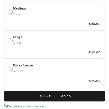
Medium
8" x 12"
€30.00
Large
18" x 12"
€60.00
Extra Large
24" x 16"
€75.00
Buy Print — €0.00
Free delivery on orders over €100