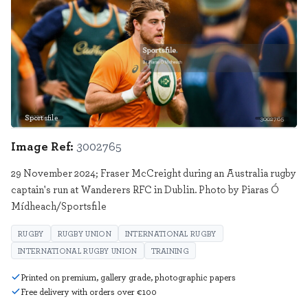
Sportsfile
3002765
Image Ref:
3002765
29 November 2024; Fraser McCreight during an Australia rugby
captain's run at Wanderers RFC in Dublin. Photo by Piaras Ó
Mídheach/Sportsfile
RUGBY
RUGBY UNION
INTERNATIONAL RUGBY
INTERNATIONAL RUGBY UNION
TRAINING
Printed on premium, gallery grade, photographic papers
Free delivery with orders over €100