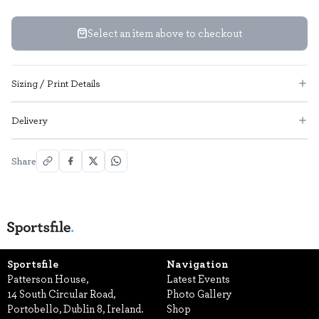
Select an item above to checkout
Sizing / Print Details
Delivery
Share
Sportsfile
Navigation
Patterson House,
Latest Events
14 South Circular Road,
Photo Gallery
Portobello, Dublin 8, Ireland.
Shop