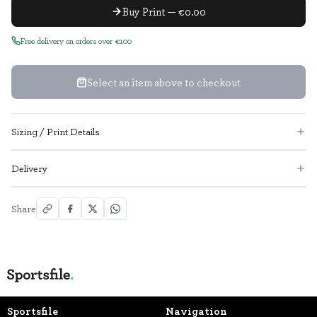
Buy Print — €0.00
Free delivery on orders over €100
Select an item above to checkout
Sizing / Print Details
Delivery
Share
Sportsfile
Navigation