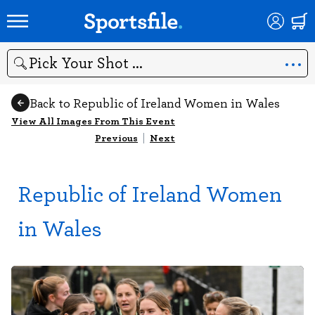
Search
Back to Republic of Ireland Women in Wales
View All Images From This Event
Previous
|
Next
Republic of Ireland Women
in Wales