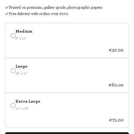
Printed on premium, gallery grade, photographic papers
Free delivery with orders over €100
Medium
8" x 12"
€30.00
Large
18" x 12"
€60.00
Extra Large
24" x 16"
€75.00