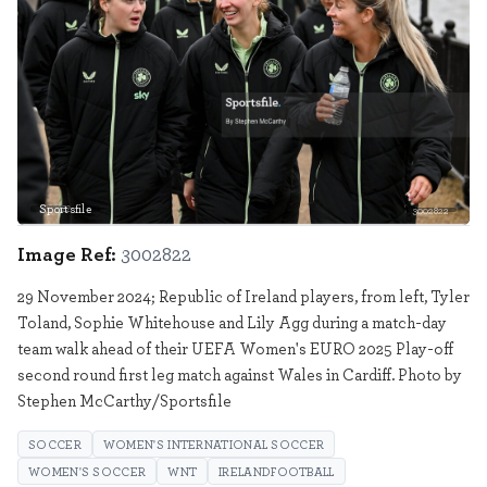
Sportsfile
3002822
Image Ref:
3002822
29 November 2024; Republic of Ireland players, from left, Tyler
Toland, Sophie Whitehouse and Lily Agg during a match-day
team walk ahead of their UEFA Women's EURO 2025 Play-off
second round first leg match against Wales in Cardiff. Photo by
Stephen McCarthy/Sportsfile
SOCCER
WOMEN'S INTERNATIONAL SOCCER
WOMEN'S SOCCER
WNT
IRELANDFOOTBALL