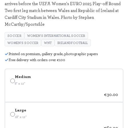
arrives before the UEFA Women's EURO 2025 Play-off Round
Two first leg match between Wales and Republic of Ireland at
Cardiff City Stadium in Wales. Photo by Stephen
McCarthy/Sportsfile
SOCCER
WOMEN'S INTERNATIONAL SOCCER
WOMEN'S SOCCER
WNT
IRELANDFOOTBALL
Printed on premium, gallery grade, photographic papers
Free delivery with orders over €100
Medium
8" x 12"
€30.00
Large
18" x 12"
€60.00