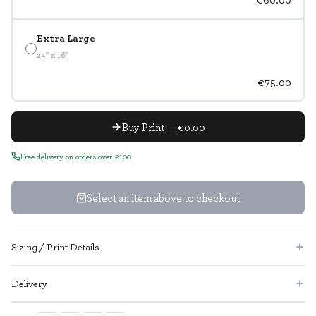
Extra Large
24" x 16"
€75.00
Buy Print — €0.00
Free delivery on orders over €100
Select an item above to checkout
Sizing / Print Details
Delivery