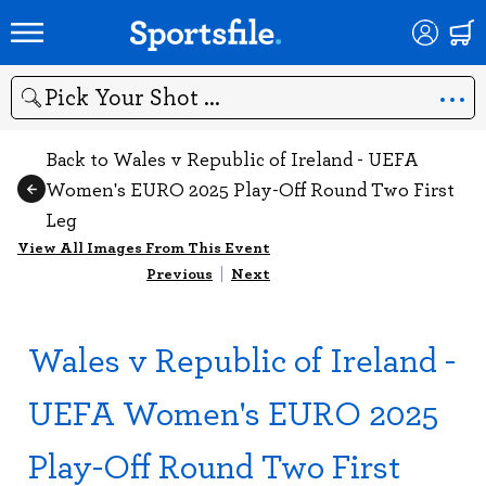
Search
Back to Wales v Republic of Ireland - UEFA
Women's EURO 2025 Play-Off Round Two First
Leg
View All Images From This Event
Previous
|
Next
Wales v Republic of Ireland -
UEFA Women's EURO 2025
Play-Off Round Two First