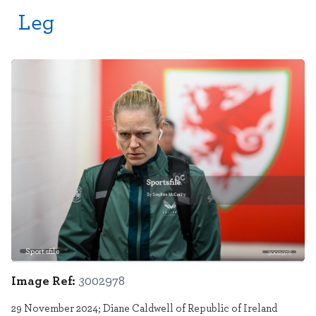
Leg
Sportsfile
3002978
Image Ref:
3002978
29 November 2024; Diane Caldwell of Republic of Ireland