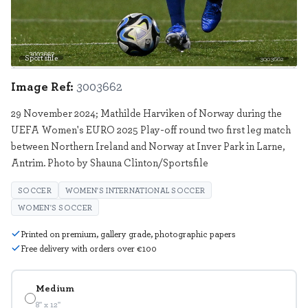
Sportsfile
3003662
Image Ref:
3003662
29 November 2024; Mathilde Harviken of Norway during the
UEFA Women's EURO 2025 Play-off round two first leg match
between Northern Ireland and Norway at Inver Park in Larne,
Antrim. Photo by Shauna Clinton/Sportsfile
SOCCER
WOMEN'S INTERNATIONAL SOCCER
WOMEN'S SOCCER
Printed on premium, gallery grade, photographic papers
Free delivery with orders over €100
Medium
8" x 12"