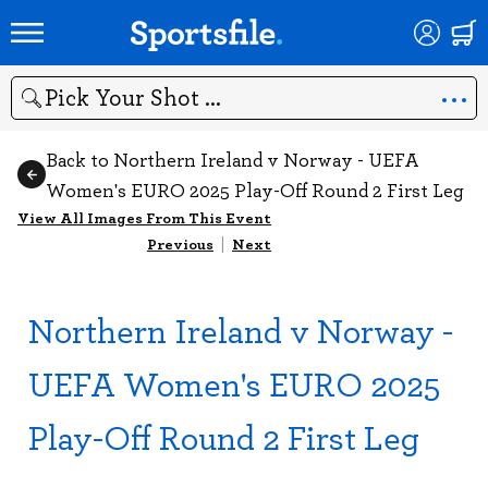
Search
Back to Northern Ireland v Norway - UEFA
Women's EURO 2025 Play-Off Round 2 First Leg
View All Images From This Event
Previous
|
Next
Northern Ireland v Norway -
UEFA Women's EURO 2025
Play-Off Round 2 First Leg