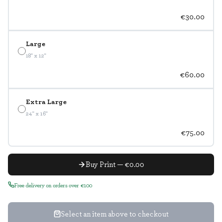
€30.00
Large
18" x 12"
€60.00
Extra Large
24" x 16"
€75.00
Buy Print — €0.00
Free delivery on orders over €100
Select an item above to checkout