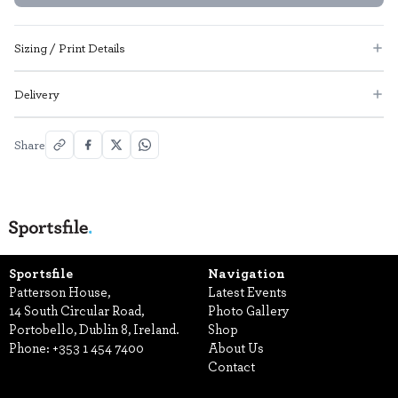
Sizing / Print Details
Delivery
Share
Sportsfile
Navigation
Patterson House,
Latest Events
14 South Circular Road,
Photo Gallery
Portobello, Dublin 8, Ireland.
Shop
Phone:
+353 1 454 7400
About Us
Contact