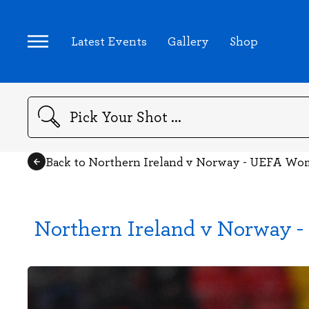
Latest Events
Gallery
Shop
Search
Back to Northern Ireland v Norway - UEFA Wom
Northern Ireland v Norway 