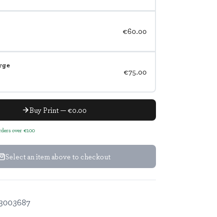
€60.00
rge
€75.00
Buy Print — €0.00
orders over €100
Select an item above to checkout
3003687