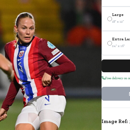
Large
18" x 12"
Extra La
24" x 16"
Free delivery on 
Image Ref: