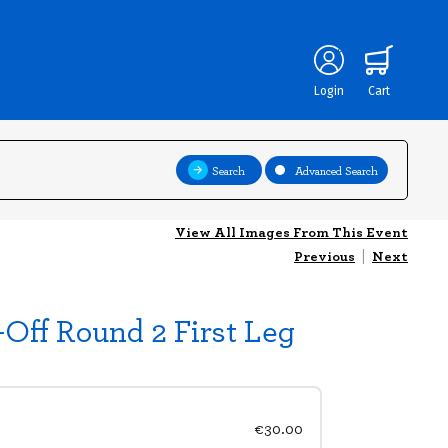
Login
Cart
Search
Advanced Search
View All Images From This Event
Previous
|
Next
ff Round 2 First Leg
€30.00