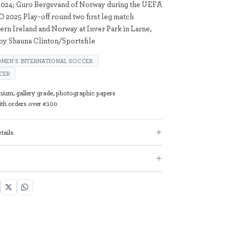
024; Guro Bergsvand of Norway during the UEFA
2025 Play-off round two first leg match
rn Ireland and Norway at Inver Park in Larne,
by Shauna Clinton/Sportsfile
MEN'S INTERNATIONAL SOCCER
CER
mium, gallery grade, photographic papers
with orders over €100
tails