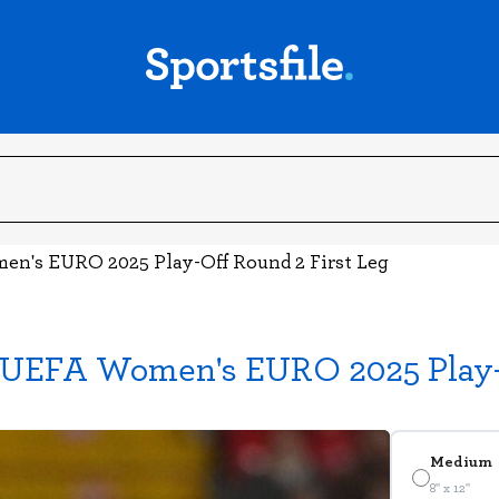
en's EURO 2025 Play-Off Round 2 First Leg
- UEFA Women's EURO 2025 Play-O
Medium
8" x 12"