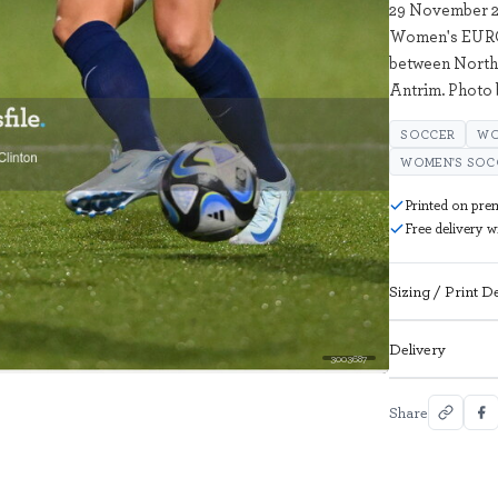
29 November 2
Women's EURO 
between Northe
Antrim. Photo 
SOCCER
WO
WOMEN'S SOC
Printed on pre
Free delivery 
Sizing / Print De
Delivery
3003687
Share