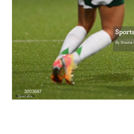
Sportsfile