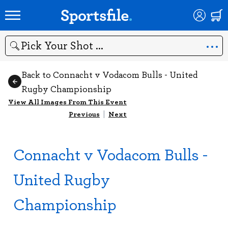
Search
Back to Connacht v Vodacom Bulls - United
Rugby Championship
View All Images From This Event
Previous
|
Next
Connacht v Vodacom Bulls -
United Rugby
Championship