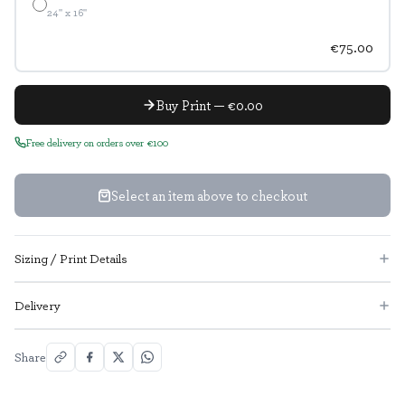
24" x 16"
€75.00
Buy Print — €0.00
Free delivery on orders over €100
Select an item above to checkout
Sizing / Print Details
Delivery
Share