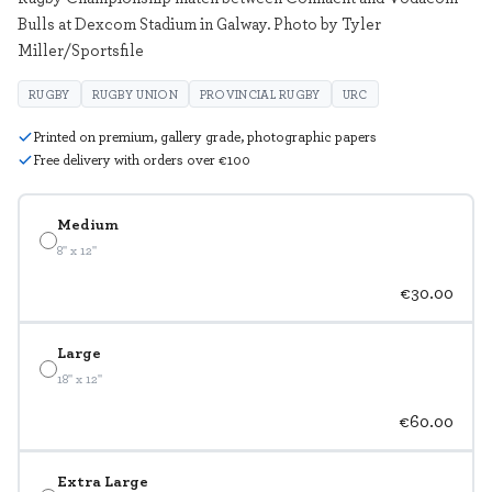
Bulls at Dexcom Stadium in Galway. Photo by Tyler
Miller/Sportsfile
RUGBY
RUGBY UNION
PROVINCIAL RUGBY
URC
Printed on premium, gallery grade, photographic papers
Free delivery with orders over €100
Medium
8" x 12"
€30.00
Large
18" x 12"
€60.00
Extra Large