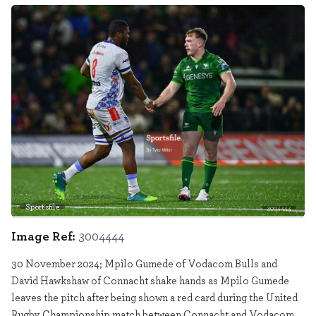
Sportsfile
3004444
Image Ref:
3004444
30 November 2024; Mpilo Gumede of Vodacom Bulls and
David Hawkshaw of Connacht shake hands as Mpilo Gumede
leaves the pitch after being shown a red card during the United
Rugby Championship match between Connacht and Vodacom