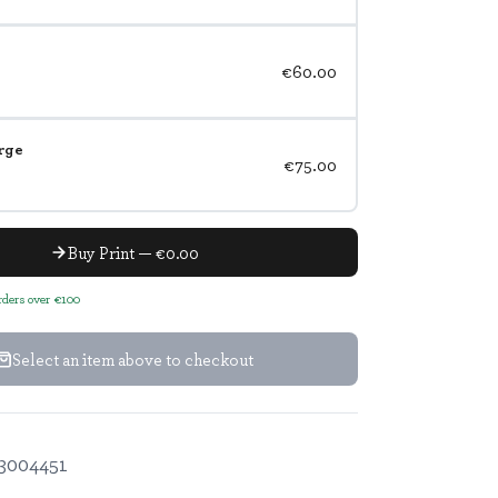
€60.00
rge
€75.00
Buy Print — €0.00
orders over €100
Select an item above to checkout
3004451