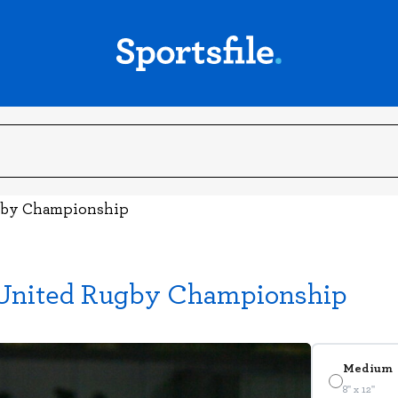
ugby Championship
 United Rugby Championship
Medium
8" x 12"