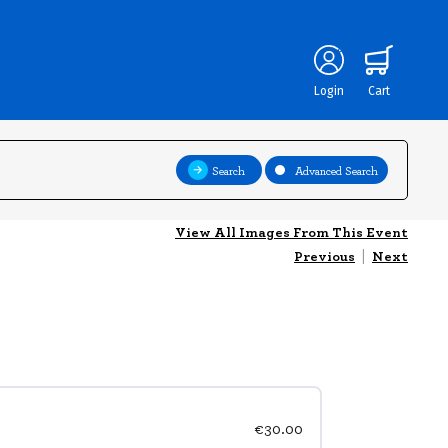
Login
Cart
Search
Advanced Search
View All Images From This Event
Previous
|
Next
€30.00