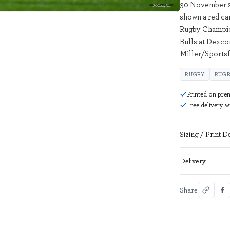
30 November 20
3004451
shown a red ca
Rugby Champi
Bulls at Dexco
Miller/Sportsf
RUGBY
RUGB
Printed on pre
Free delivery 
Sizing / Print De
Delivery
Share