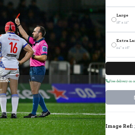
Large
18" x 12"
Extra La
24" x 16"
Free delivery on 
Image Ref: