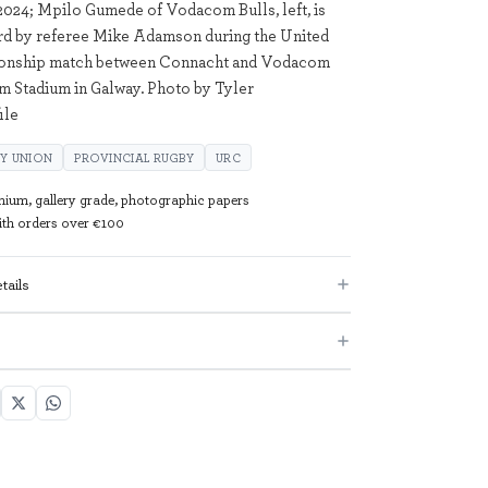
24; Mpilo Gumede of Vodacom Bulls, left, is
rd by referee Mike Adamson during the United
onship match between Connacht and Vodacom
m Stadium in Galway. Photo by Tyler
ile
Y UNION
PROVINCIAL RUGBY
URC
mium, gallery grade, photographic papers
with orders over €100
tails