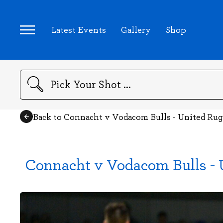
Latest Events
Gallery
Shop
Search
Back to Connacht v Vodacom Bulls - United R
Connacht v Vodacom Bulls -