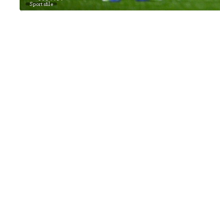
Sportsfile