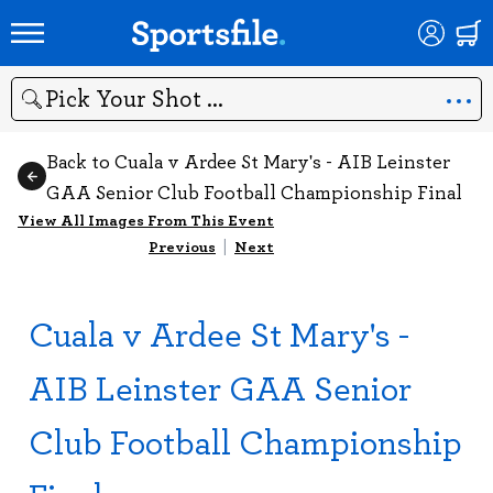
Search
Back to Cuala v Ardee St Mary's - AIB Leinster
GAA Senior Club Football Championship Final
View All Images From This Event
Previous
|
Next
Cuala v Ardee St Mary's -
AIB Leinster GAA Senior
Club Football Championship