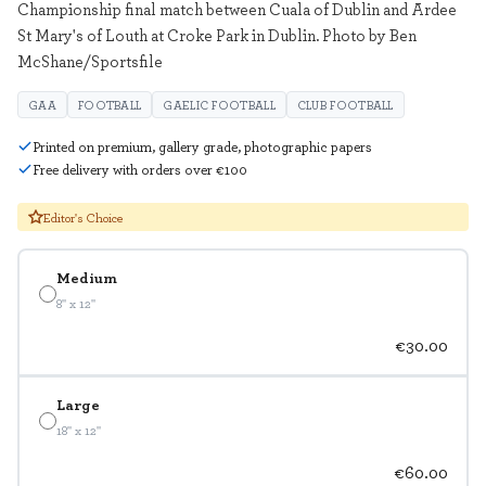
Championship final match between Cuala of Dublin and Ardee
St Mary's of Louth at Croke Park in Dublin. Photo by Ben
McShane/Sportsfile
GAA
FOOTBALL
GAELIC FOOTBALL
CLUB FOOTBALL
Printed on premium, gallery grade, photographic papers
Free delivery with orders over €100
Editor's Choice
Medium
8" x 12"
€30.00
Large
18" x 12"
€60.00