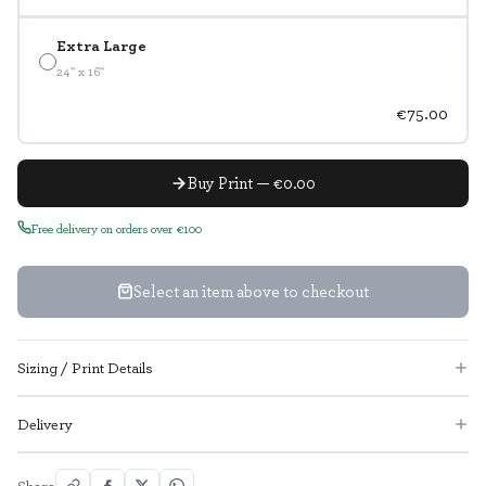
Extra Large
24" x 16"
€75.00
Buy Print — €0.00
Free delivery on orders over €100
Select an item above to checkout
Sizing / Print Details
Delivery
Share