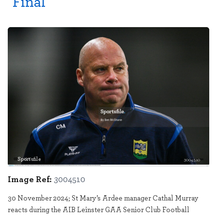
Final
Sportsfile
3004510
Image Ref:
3004510
30 November 2024; St Mary’s Ardee manager Cathal Murray
reacts during the AIB Leinster GAA Senior Club Football