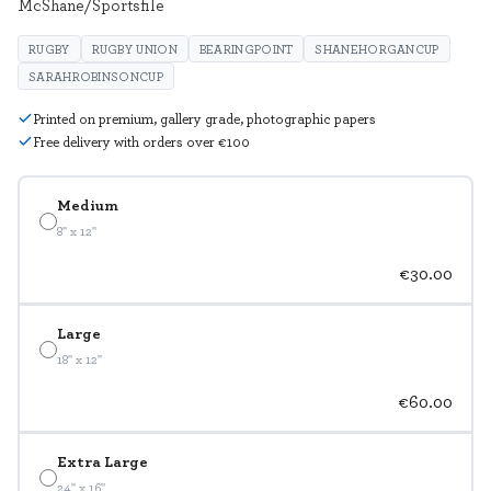
McShane/Sportsfile
RUGBY
RUGBY UNION
BEARINGPOINT
SHANEHORGANCUP
SARAHROBINSONCUP
Printed on premium, gallery grade, photographic papers
Free delivery with orders over €100
Medium
8" x 12"
€30.00
Large
18" x 12"
€60.00
Extra Large
24" x 16"