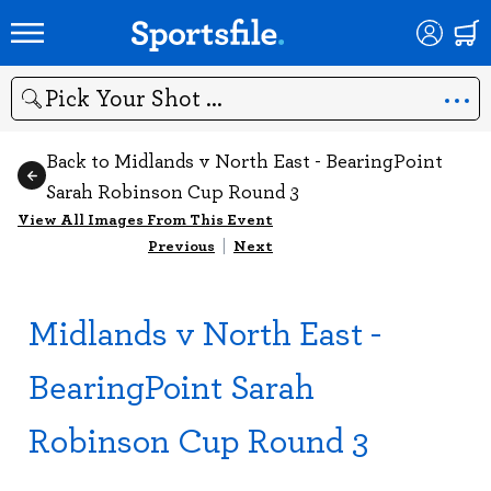
Search
Back to Midlands v North East - BearingPoint
Sarah Robinson Cup Round 3
View All Images From This Event
Previous
|
Next
Midlands v North East -
BearingPoint Sarah
Robinson Cup Round 3