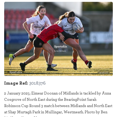
Sportsfile
3018376
Image Ref:
3018376
2 January 2025; Eimear Doonan of Midlands is tackled by Anna
Cosgrove of North East during the BearingPoint Sarah
Robinson Cup Round 3 match between Midlands and North East
at Shay Murtagh Park in Mullingar, Westmeath. Photo by Ben