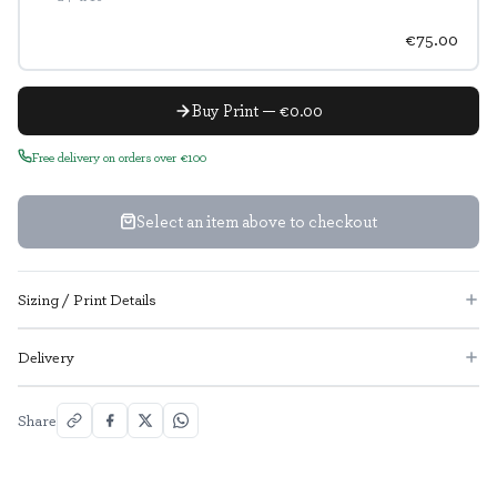
€75.00
Buy Print — €0.00
Free delivery on orders over €100
Select an item above to checkout
Sizing / Print Details
Delivery
Share