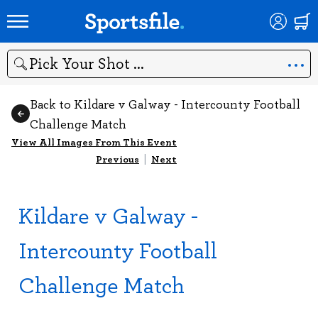
Search
Back to Kildare v Galway - Intercounty Football
Challenge Match
View All Images From This Event
Previous
|
Next
Kildare v Galway -
Intercounty Football
Challenge Match