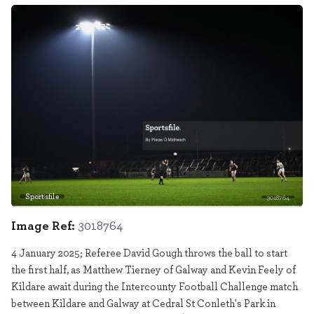
Sportsfile
3018764
Image Ref:
3018764
4 January 2025; Referee David Gough throws the ball to start
the first half, as Matthew Tierney of Galway and Kevin Feely of
Kildare await during the Intercounty Football Challenge match
between Kildare and Galway at Cedral St Conleth's Park in