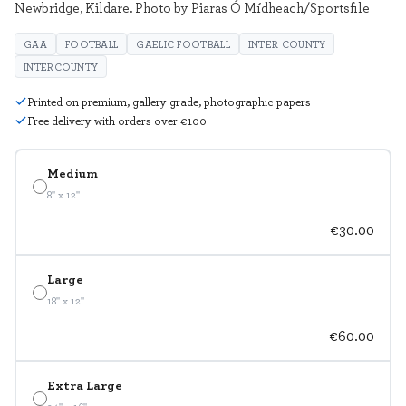
Newbridge, Kildare. Photo by Piaras Ó Mídheach/Sportsfile
GAA
FOOTBALL
GAELIC FOOTBALL
INTER COUNTY
INTERCOUNTY
Printed on premium, gallery grade, photographic papers
Free delivery with orders over €100
Medium
8" x 12"
€30.00
Large
18" x 12"
€60.00
Extra Large