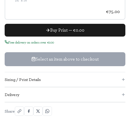
24" x 16"
€75.00
Buy Print — €0.00
Free delivery on orders over €100
Select an item above to checkout
Sizing / Print Details
Delivery
Share