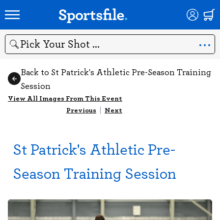
Search
Back to St Patrick's Athletic Pre-Season Training
Session
View All Images From This Event
Previous
|
Next
St Patrick's Athletic Pre-
Season Training Session