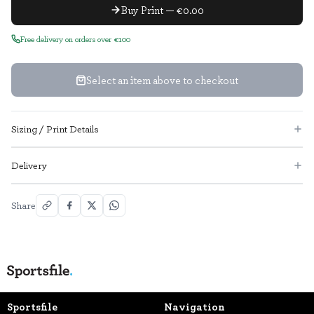
Buy Print — €0.00
Free delivery on orders over €100
Select an item above to checkout
Sizing / Print Details
Delivery
Share
Sportsfile
Navigation