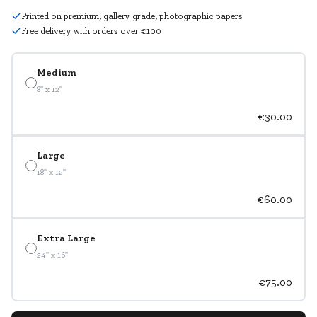
Printed on premium, gallery grade, photographic papers
Free delivery with orders over €100
Medium
8" x 12"
€30.00
Large
18" x 12"
€60.00
Extra Large
24" x 16"
€75.00