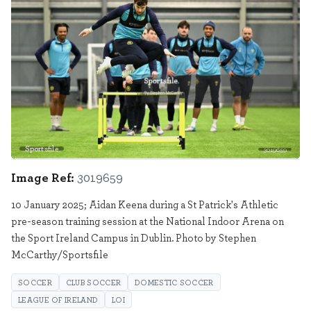
Sportsfile
3019659
Image Ref:
3019659
10 January 2025; Aidan Keena during a St Patrick's Athletic
pre-season training session at the National Indoor Arena on
the Sport Ireland Campus in Dublin. Photo by Stephen
McCarthy/Sportsfile
SOCCER
CLUB SOCCER
DOMESTIC SOCCER
LEAGUE OF IRELAND
LOI