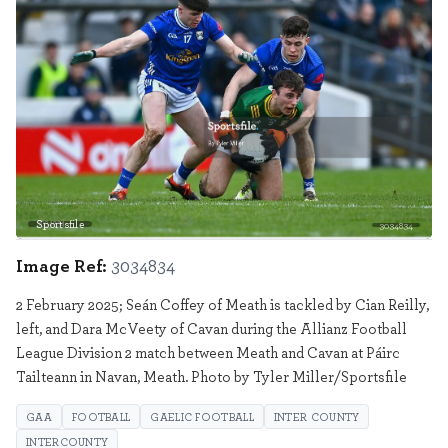
Sportsfile
3034834
Image Ref:
3034834
2 February 2025; Seán Coffey of Meath is tackled by Cian Reilly,
left, and Dara McVeety of Cavan during the Allianz Football
League Division 2 match between Meath and Cavan at Páirc
Tailteann in Navan, Meath. Photo by Tyler Miller/Sportsfile
GAA
FOOTBALL
GAELIC FOOTBALL
INTER COUNTY
INTERCOUNTY