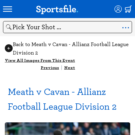
Search
Back to Meath v Cavan - Allianz Football League
Division 2
View All Images From This Event
Previous
|
Next
Meath v Cavan - Allianz
Football League Division 2