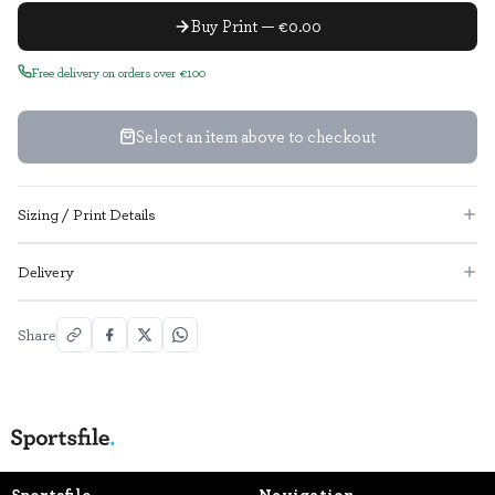
Buy Print — €0.00
Free delivery on orders over €100
Select an item above to checkout
Sizing / Print Details
Delivery
Share
Sportsfile
Navigation