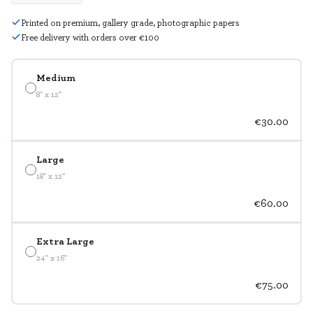
Printed on premium, gallery grade, photographic papers
Free delivery with orders over €100
Medium
8" x 12"
€30.00
Large
18" x 12"
€60.00
Extra Large
24" x 16"
€75.00