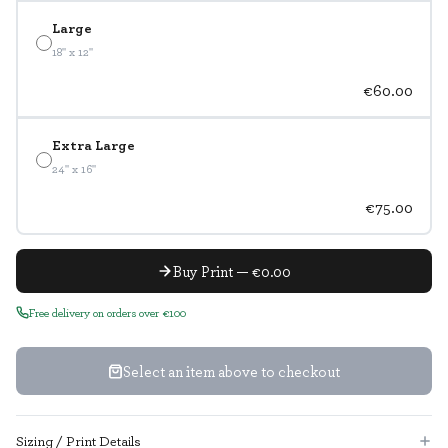
Large
18" x 12"
€60.00
Extra Large
24" x 16"
€75.00
Buy Print — €0.00
Free delivery on orders over €100
Select an item above to checkout
Sizing / Print Details