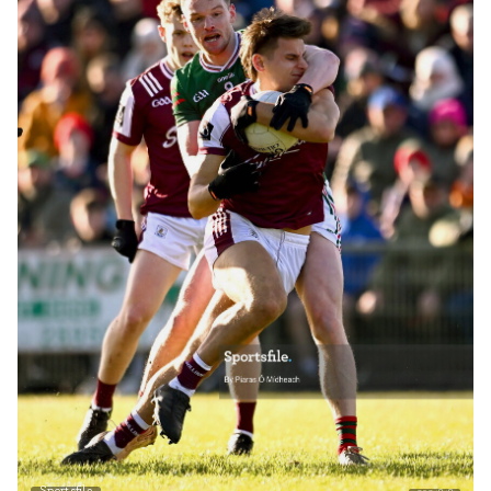
Sportsfile