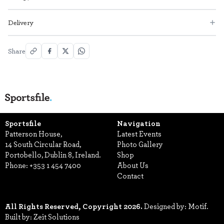
Delivery
Share
Sportsfile
Navigation
Patterson House,
Latest Events
14 South Circular Road,
Photo Gallery
Portobello, Dublin 8, Ireland.
Shop
Phone:
+353 1 454 7400
About Us
Contact
All Rights Reserved, Copyright 2026.
Designed by: Motif.
Built by: Zeit Solutions