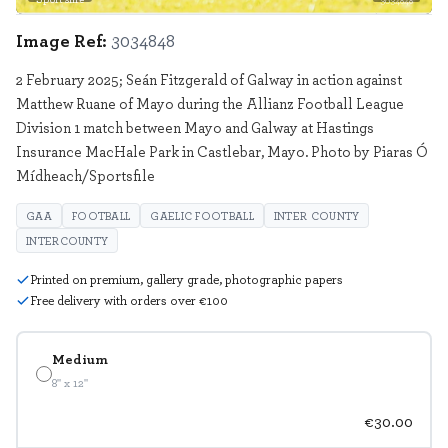
3034848
Image Ref:
3034848
2 February 2025; Seán Fitzgerald of Galway in action against
Matthew Ruane of Mayo during the Allianz Football League
Division 1 match between Mayo and Galway at Hastings
Insurance MacHale Park in Castlebar, Mayo. Photo by Piaras Ó
Mídheach/Sportsfile
GAA
FOOTBALL
GAELIC FOOTBALL
INTER COUNTY
INTERCOUNTY
Printed on premium, gallery grade, photographic papers
Free delivery with orders over €100
Medium
8" x 12"
€30.00