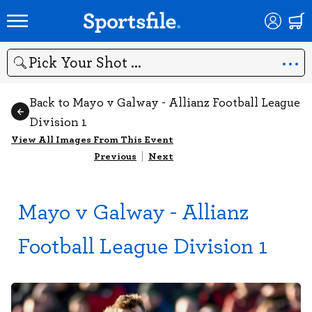
Search
Back to Mayo v Galway - Allianz Football League
Division 1
View All Images From This Event
Previous
|
Next
Mayo v Galway - Allianz
Football League Division 1