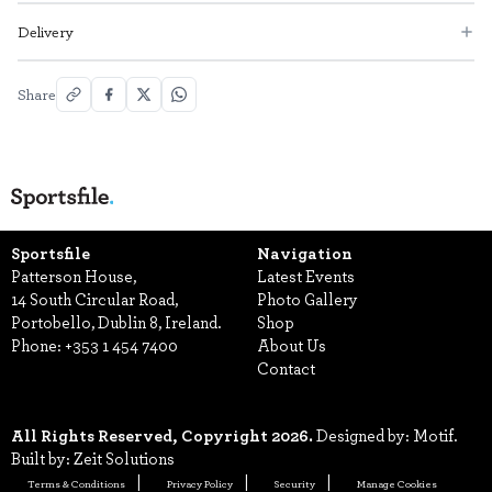
Delivery
Share
Sportsfile
Navigation
Patterson House,
Latest Events
14 South Circular Road,
Photo Gallery
Portobello, Dublin 8, Ireland.
Shop
Phone:
+353 1 454 7400
About Us
Contact
All Rights Reserved, Copyright 2026.
Designed by: Motif.
Built by: Zeit Solutions
Terms & Conditions
Privacy Policy
Security
Manage Cookies