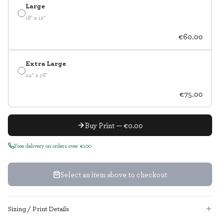
Large
18" x 12"
€60.00
Extra Large
24" x 16"
€75.00
Buy Print — €0.00
Free delivery on orders over €100
Select an item above to checkout
Sizing / Print Details