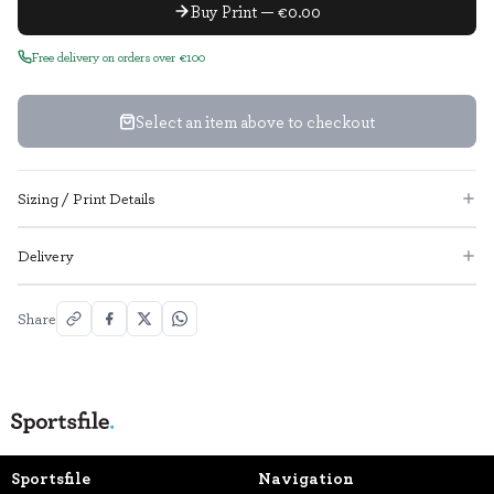
Buy Print — €0.00
Free delivery on orders over €100
Select an item above to checkout
Sizing / Print Details
Delivery
Share
Sportsfile
Navigation