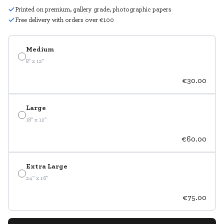
Printed on premium, gallery grade, photographic papers
Free delivery with orders over €100
Medium
8" x 12"
€30.00
Large
18" x 12"
€60.00
Extra Large
24" x 16"
€75.00