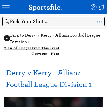
Search
Back to Derry v Kerry - Allianz Football League
Division 1
View All Images From This Event
Previous
|
Next
Derry v Kerry - Allianz
Football League Division 1