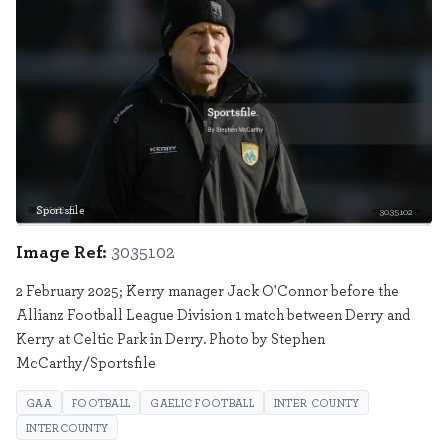
Sportsfile
3035102
Image Ref:
3035102
2 February 2025; Kerry manager Jack O'Connor before the
Allianz Football League Division 1 match between Derry and
Kerry at Celtic Park in Derry. Photo by Stephen
McCarthy/Sportsfile
GAA
FOOTBALL
GAELIC FOOTBALL
INTER COUNTY
INTERCOUNTY