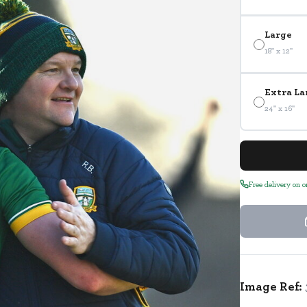
Large
18" x 12"
Extra La
24" x 16"
Free delivery on 
Image Ref: