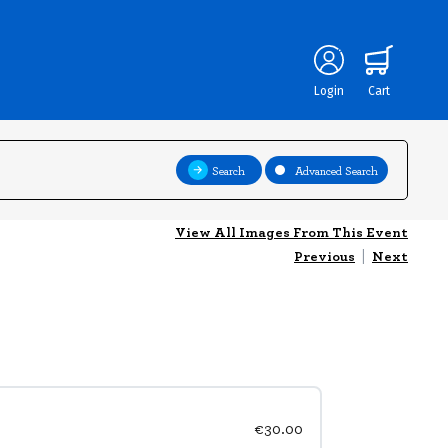
Login
Cart
Search
Advanced Search
View All Images From This Event
Previous
|
Next
€30.00