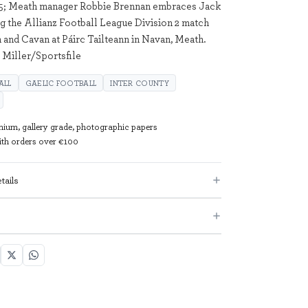
25; Meath manager Robbie Brennan embraces Jack
g the Allianz Football League Division 2 match
and Cavan at Páirc Tailteann in Navan, Meath.
 Miller/Sportsfile
ALL
GAELIC FOOTBALL
INTER COUNTY
mium, gallery grade, photographic papers
with orders over €100
tails