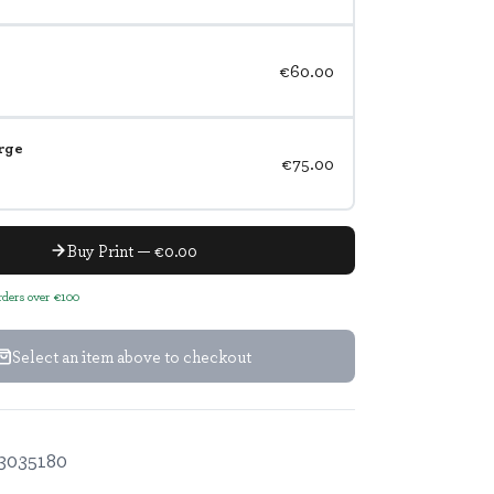
€60.00
rge
€75.00
Buy Print — €0.00
orders over €100
Select an item above to checkout
3035180