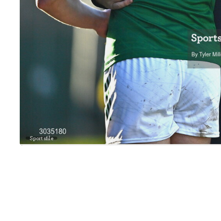
Sportsfile