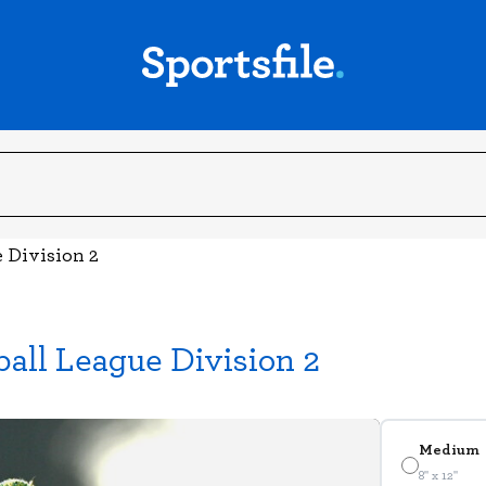
e Division 2
ball League Division 2
Medium
8" x 12"