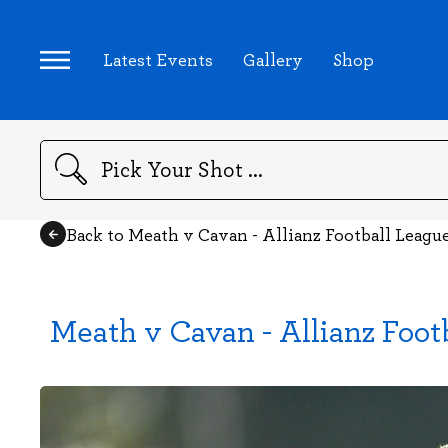
Latest Events
Gallery
Shop
Search
Back to Meath v Cavan - Allianz Football Leagu
Meath v Cavan - Allianz Foot