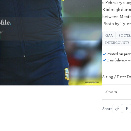
2 February 20
Kinlough durin
between Meath 
Photo by Tyler
GAA
FOOTB
INTERCOUNTY
Printed on pre
Free delivery 
Sizing / Print De
3035180
Delivery
Share