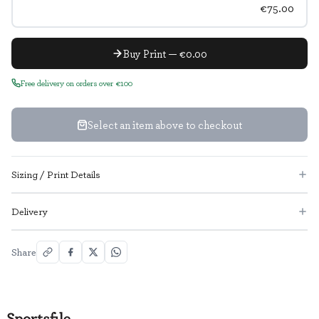
€75.00
Buy Print — €0.00
Free delivery on orders over €100
Select an item above to checkout
Sizing / Print Details
Delivery
Share