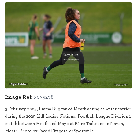
Sportsfile
3035278
Image Ref:
3035278
3 February 2025; Emma Duggan of Meath acting as water carrier
during the 2025 Lidl Ladies National Football League Division 1
match between Meath and Mayo at Páirc Tailteann in Navan,
Meath. Photo by David Fitzgerald/Sportsfile