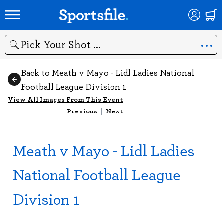
Search
Back to Meath v Mayo - Lidl Ladies National
Football League Division 1
View All Images From This Event
Previous
|
Next
Meath v Mayo - Lidl Ladies
National Football League
Division 1