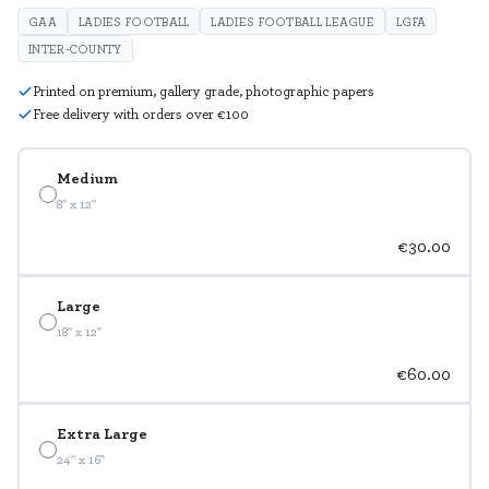
GAA
LADIES FOOTBALL
LADIES FOOTBALL LEAGUE
LGFA
INTER-COUNTY
Printed on premium, gallery grade, photographic papers
Free delivery with orders over €100
Medium
8" x 12"
€30.00
Large
18" x 12"
€60.00
Extra Large
24" x 16"