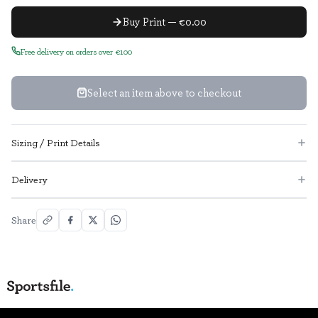
Buy Print — €0.00
Free delivery on orders over €100
Select an item above to checkout
Sizing / Print Details
Delivery
Share