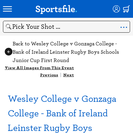
Search
Back to Wesley College v Gonzaga College -
Bank of Ireland Leinster Rugby Boys Schools
Junior Cup First Round
View All Images From This Event
Previous
|
Next
Wesley College v Gonzaga
College - Bank of Ireland
Leinster Rugby Boys