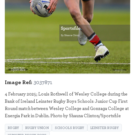
Sportsfile
3037871
Image Ref:
3037871
4 February 2025; Louis Rothwell of Wesley College during the
Bank of Ireland Leinster Rugby Boys Schools Junior Cup First
Round match between Wesley College and Gonzaga College at
Energia Park in Dublin. Photo by Shauna Clinton/Sportsfile
RUGBY
RUGBY UNION
SCHOOLS RUGBY
LEINSTER RUGBY