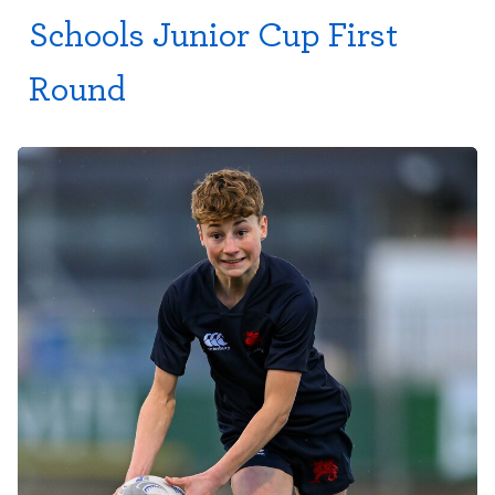
Schools Junior Cup First
Round