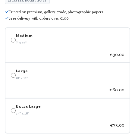
LEINSTER RUGBY BOYS
Printed on premium, gallery grade, photographic papers
Free delivery with orders over €100
Medium
8" x 12"
€30.00
Large
18" x 12"
€60.00
Extra Large
24" x 16"
€75.00