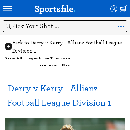
Search
Back to Derry v Kerry - Allianz Football League
Division 1
View All Images From This Event
Previous
|
Next
Derry v Kerry - Allianz
Football League Division 1