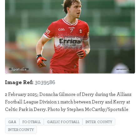
Sportsfile
3039586
Image Ref:
3039586
2 February 2025; Donncha Gilmore of Derry during the Allianz
Football League Division 1 match between Derry and Kerry at
Celtic Park in Derry. Photo by Stephen McCarthy/Sportsfile
GAA
FOOTBALL
GAELIC FOOTBALL
INTER COUNTY
INTERCOUNTY