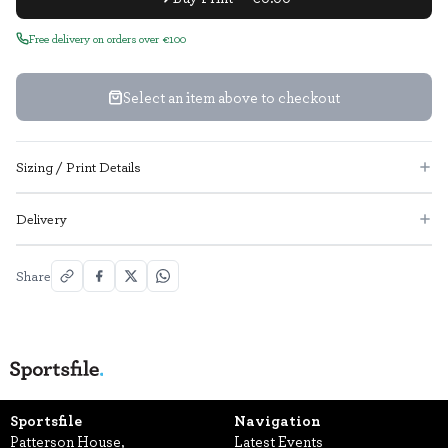
Free delivery on orders over €100
Select an item above to checkout
Sizing / Print Details
Delivery
Share
Sportsfile
Navigation
Patterson House,
Latest Events