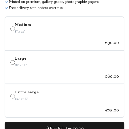
Printed on premium, gallery grade, photographic papers
Free delivery with orders over €100
Medium
8" x 12"
€30.00
Large
18" x 12"
€60.00
Extra Large
24" x 16"
€75.00
Buy Print — €0.00