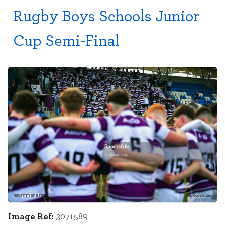
Rugby Boys Schools Junior
Cup Semi-Final
Sportsfile
3071589
Image Ref:
3071589