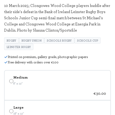
10 March 2025; Clongowes Wood College players huddle after
their side's defeat in the Bank of Ireland Leinster Rugby Boys
Schools Junior Cup semi-final match between St Michael's
College and Clongowes Wood College at Energia Park in
Dublin. Photo by Shauna Clinton/Sportsfile
RUGBY
RUGBY UNION
SCHOOLS RUGBY
SCHOOLS CUP
LEINSTER RUGBY
Printed on premium, gallery grade, photographic papers
Free delivery with orders over €100
Medium
8" x 12"
€30.00
Large
18" x 12"