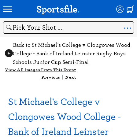
Search
Back to St Michael's College v Clongowes Wood
College - Bank of Ireland Leinster Rugby Boys
Schools Junior Cup Semi-Final
View All Images From This Event
Previous
|
Next
St Michael's College v
Clongowes Wood College -
Bank of Ireland Leinster