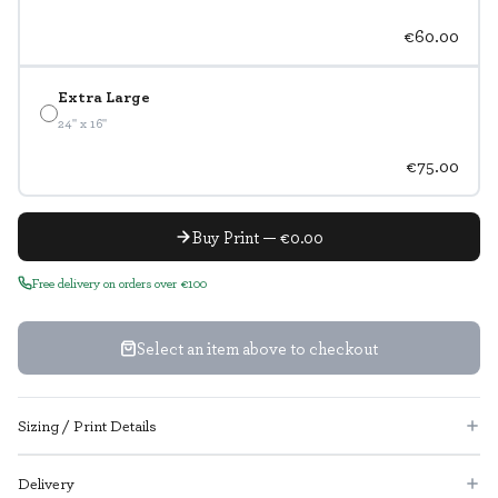
€60.00
Extra Large
24" x 16"
€75.00
Buy Print — €0.00
Free delivery on orders over €100
Select an item above to checkout
Sizing / Print Details
Delivery