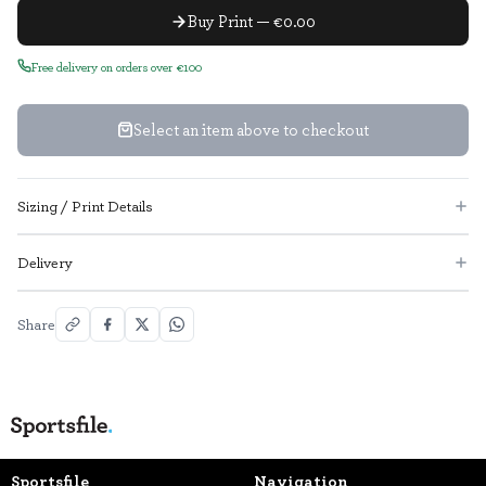
Buy Print — €0.00
Free delivery on orders over €100
Select an item above to checkout
Sizing / Print Details
Delivery
Share
Sportsfile
Navigation