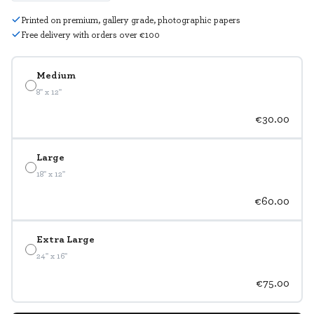
Printed on premium, gallery grade, photographic papers
Free delivery with orders over €100
Medium
8" x 12"
€30.00
Large
18" x 12"
€60.00
Extra Large
24" x 16"
€75.00