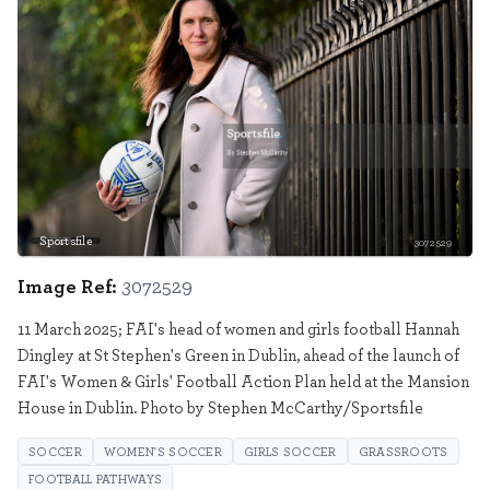
Sportsfile
3072529
Image Ref:
3072529
11 March 2025; FAI's head of women and girls football Hannah
Dingley at St Stephen's Green in Dublin, ahead of the launch of
FAI's Women & Girls' Football Action Plan held at the Mansion
House in Dublin. Photo by Stephen McCarthy/Sportsfile
SOCCER
WOMEN'S SOCCER
GIRLS SOCCER
GRASSROOTS
FOOTBALL PATHWAYS