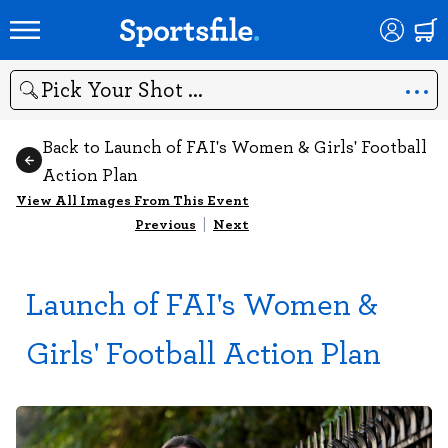
Search
Back to Launch of FAI's Women & Girls' Football
Action Plan
View All Images From This Event
Previous
|
Next
Launch of FAI's Women &
Girls' Football Action Plan