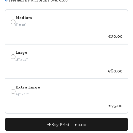
Free delivery with orders over €100
Medium
8" x 12"
€30.00
Large
18" x 12"
€60.00
Extra Large
24" x 16"
€75.00
Buy Print — €0.00