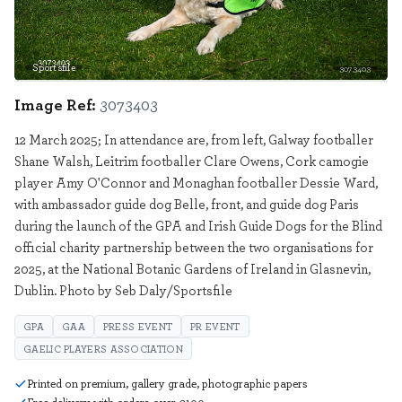
Sportsfile
3073403
Image Ref:
3073403
12 March 2025; In attendance are, from left, Galway footballer
Shane Walsh, Leitrim footballer Clare Owens, Cork camogie
player Amy O'Connor and Monaghan footballer Dessie Ward,
with ambassador guide dog Belle, front, and guide dog Paris
during the launch of the GPA and Irish Guide Dogs for the Blind
official charity partnership between the two organisations for
2025, at the National Botanic Gardens of Ireland in Glasnevin,
Dublin. Photo by Seb Daly/Sportsfile
GPA
GAA
PRESS EVENT
PR EVENT
GAELIC PLAYERS ASSOCIATION
Printed on premium, gallery grade, photographic papers