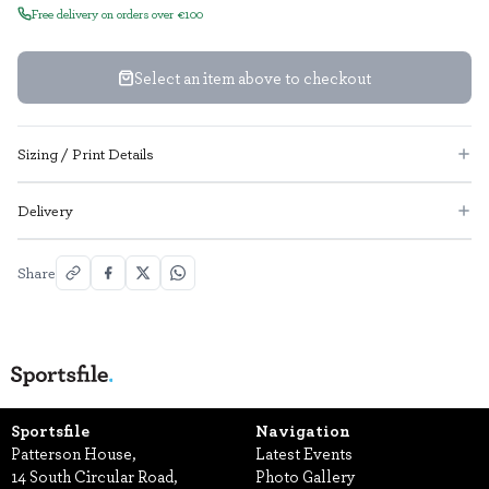
Free delivery on orders over €100
Select an item above to checkout
Sizing / Print Details
Delivery
Share
Sportsfile
Navigation
Patterson House,
Latest Events
14 South Circular Road,
Photo Gallery