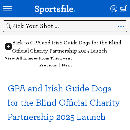
Search
Back to GPA and Irish Guide Dogs for the Blind
Official Charity Partnership 2025 Launch
View All Images From This Event
Previous
|
Next
GPA and Irish Guide Dogs
for the Blind Official Charity
Partnership 2025 Launch