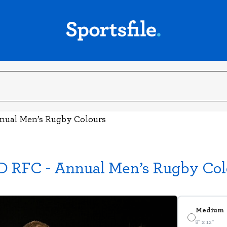
nnual Men’s Rugby Colours
D RFC - Annual Men’s Rugby Col
Medium
8" x 12"