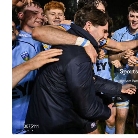
Sportsfile