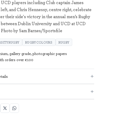
; UCD players including Club captain James
 left, and Chris Hennessy, centre right, celebrate
ter their side's victory in the annual men’s Rugby
 between Dublin University and UCD at UCD
. Photo by Sam Barnes/Sportsfile
RSITYRUGBY
RUGBYCOLOURS
RUGBY
mium, gallery grade, photographic papers
with orders over €100
tails