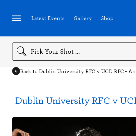
Latest Events
Gallery
Shop
Search
Back to Dublin University RFC v UCD RFC - A
Dublin University RFC v UC