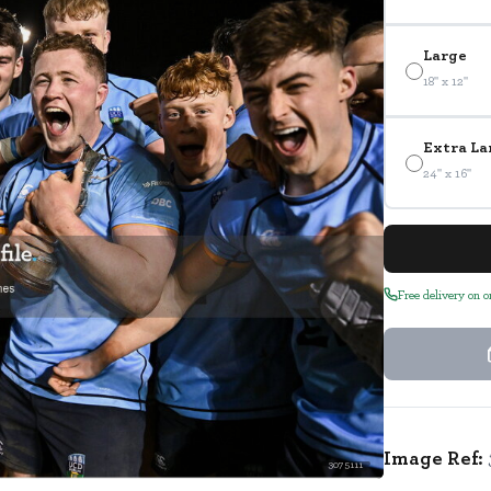
Large
18" x 12"
Extra La
24" x 16"
Free delivery on 
Image Ref:
3075111