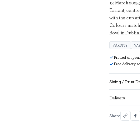
13 March 2025
Tarrant, centre
with the cup af
Colours match
Bowl in Dublin
VARSITY
VA
Printed on pre
Free delivery 
Sizing / Print De
Delivery
Share