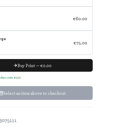
€60.00
rge
€75.00
Buy Print — €0.00
orders over €100
Select an item above to checkout
3075111