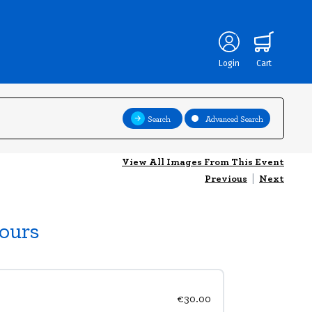
Login
Cart
Search
Advanced Search
View All Images From This Event
Previous
|
Next
ours
€30.00