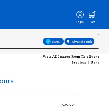
Login
Cart
Search
Advanced Search
View All Images From This Event
Previous
|
Next
ours
€30.00