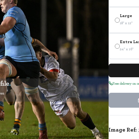
Large
18" x 12"
Extra La
24" x 16"
Free delivery on 
Image Ref: