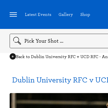
Latest Events
Gallery
Shop
Search
Back to Dublin University RFC v UCD RFC - A
Dublin University RFC v UC