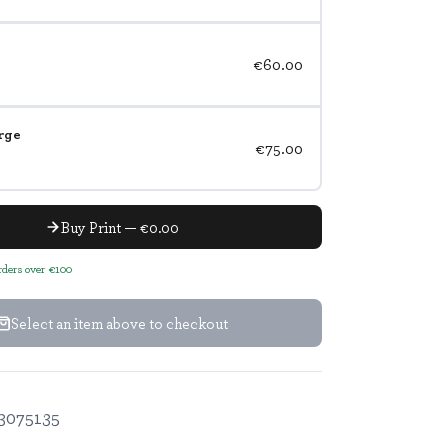
€60.00
rge
€75.00
Buy Print — €0.00
orders over €100
Select an item above to checkout
3075135