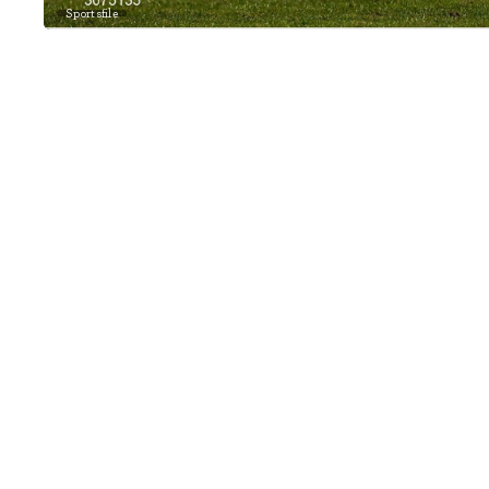
Sportsfile