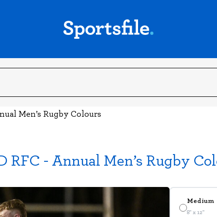
nnual Men’s Rugby Colours
D RFC - Annual Men’s Rugby Col
Medium
8" x 12"