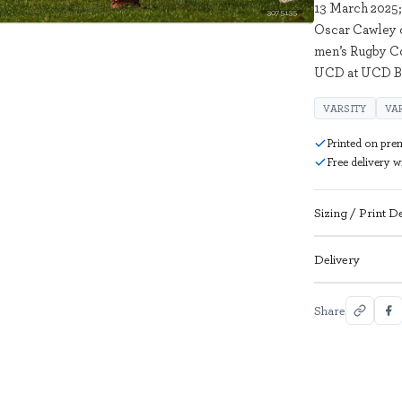
13 March 2025;
3075135
Oscar Cawley of
men’s Rugby C
UCD at UCD Bo
VARSITY
VA
Printed on pre
Free delivery 
Sizing / Print De
Delivery
Share