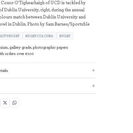
 Conor O'Tighearhaigh of UCD is tackled by
 Dublin University, right, during the annual
olours match between Dublin University and
wl in Dublin. Photo by Sam Barnes/Sportsfile
RSITYRUGBY
RUGBYCOLOURS
RUGBY
mium, gallery grade, photographic papers
with orders over €100
tails