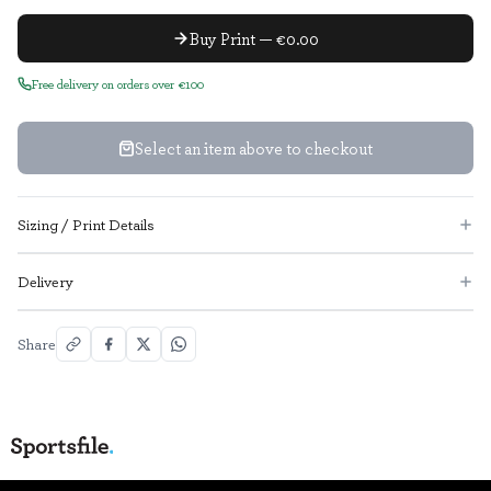
Buy Print — €0.00
Free delivery on orders over €100
Select an item above to checkout
Sizing / Print Details
Delivery
Share