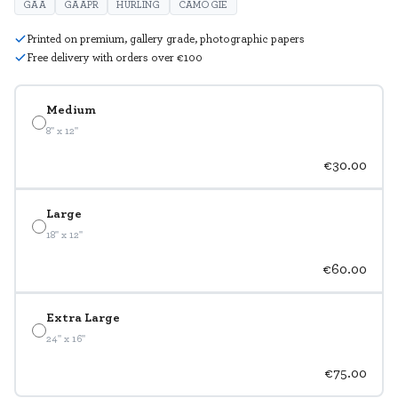
GAA
GAAPR
HURLING
CAMOGIE
Printed on premium, gallery grade, photographic papers
Free delivery with orders over €100
Medium
8" x 12"
€30.00
Large
18" x 12"
€60.00
Extra Large
24" x 16"
€75.00