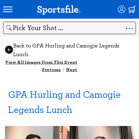
Search
Back to GPA Hurling and Camogie Legends
Lunch
View All Images From This Event
Previous
|
Next
GPA Hurling and Camogie
Legends Lunch