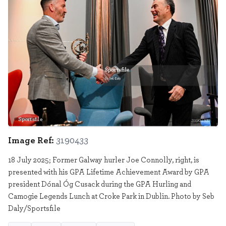
Sportsfile
3190433
Image Ref:
3190433
18 July 2025; Former Galway hurler Joe Connolly, right, is
presented with his GPA Lifetime Achievement Award by GPA
president Dónal Óg Cusack during the GPA Hurling and
Camogie Legends Lunch at Croke Park in Dublin. Photo by Seb
Daly/Sportsfile