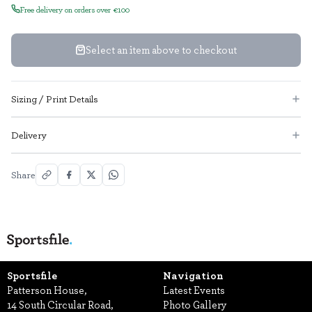
Free delivery on orders over €100
Select an item above to checkout
Sizing / Print Details
Delivery
Share
Sportsfile
Navigation
Patterson House,
Latest Events
14 South Circular Road,
Photo Gallery