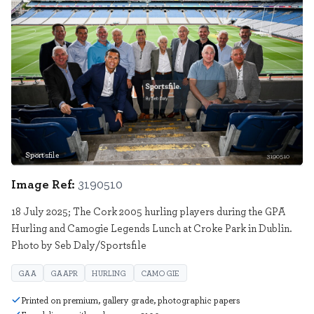
Sportsfile
3190510
Image Ref:
3190510
18 July 2025; The Cork 2005 hurling players during the GPA
Hurling and Camogie Legends Lunch at Croke Park in Dublin.
Photo by Seb Daly/Sportsfile
GAA
GAAPR
HURLING
CAMOGIE
Printed on premium, gallery grade, photographic papers