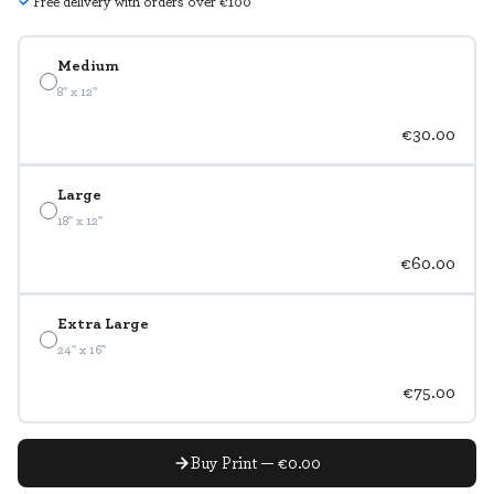
Free delivery with orders over €100
Medium
8" x 12"
€30.00
Large
18" x 12"
€60.00
Extra Large
24" x 16"
€75.00
Buy Print — €0.00