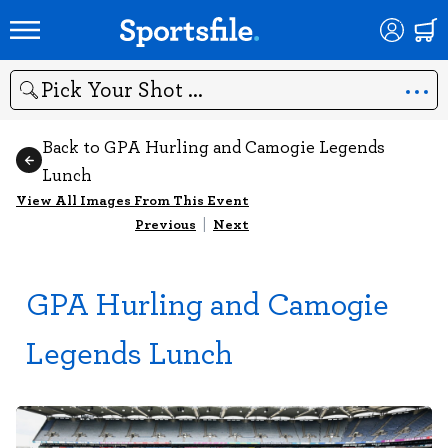
Search
Back to GPA Hurling and Camogie Legends
Lunch
View All Images From This Event
Previous
|
Next
GPA Hurling and Camogie
Legends Lunch